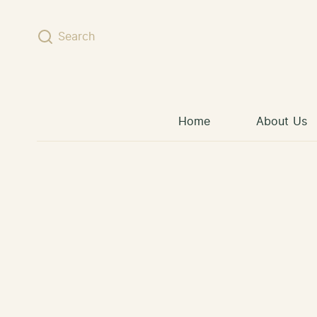
Skip to content
Search
Home
About Us