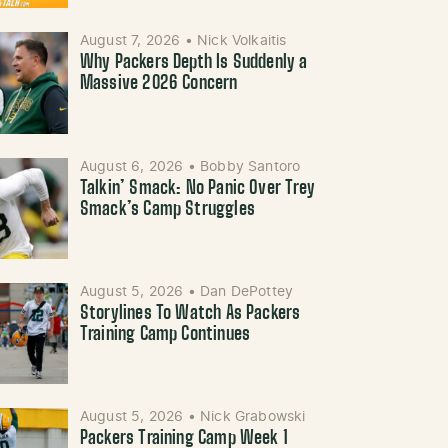
August 7, 2026
•
Nick Volkaitis
Why Packers Depth Is Suddenly a
Massive 2026 Concern
August 6, 2026
•
Bobby Santoro
Talkin’ Smack: No Panic Over Trey
Smack’s Camp Struggles
August 5, 2026
•
Dan DePottey
Storylines To Watch As Packers
Training Camp Continues
August 5, 2026
•
Nick Grabowski
Packers Training Camp Week 1