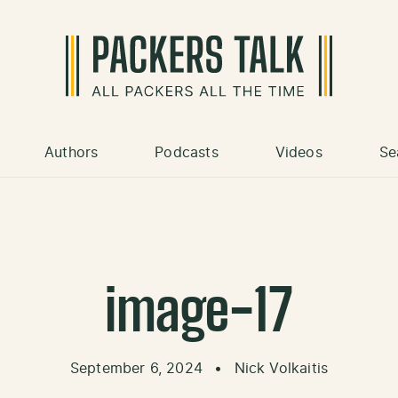
Authors
Podcasts
Videos
Se
image-17
September 6, 2024
•
Nick Volkaitis