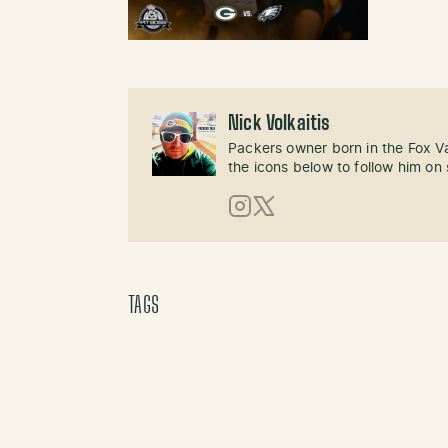
Nick Volkaitis
Packers owner born in the Fox Val
the icons below to follow him on 
Instagram
X (Twitter)
TAGS