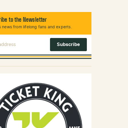
ibe to the Newsletter
 news from lifelong fans and experts.
 Address