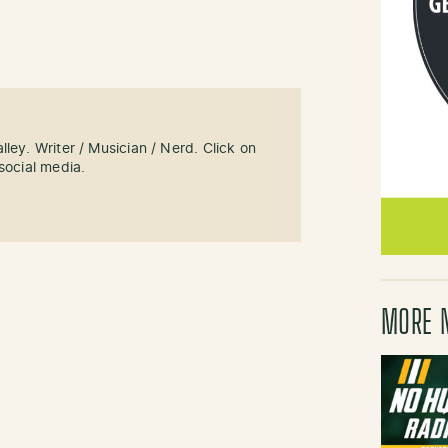
ley. Writer / Musician / Nerd. Click on
social media.
MORE 