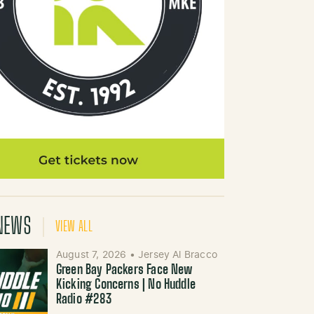
NEWS
VIEW ALL
August 7, 2026
•
Jersey Al Bracco
Green Bay Packers Face New
Kicking Concerns | No Huddle
Radio #283