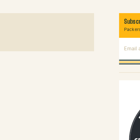
Subscr
Packers
Email