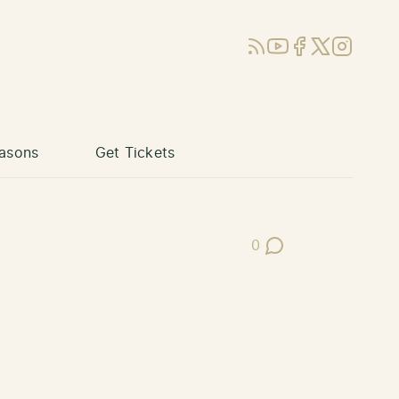
RSS
YouTube
Facebook
X (Twitter)
Instagram
asons
Get Tickets
0
Post Comments