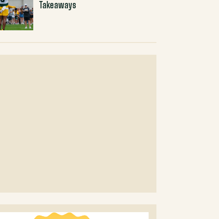
Takeaways