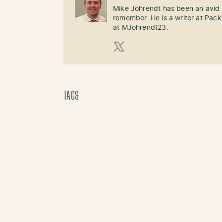
Mike Johrendt has been an avid 
remember. He is a writer at Pack
at MJohrendt23.
X (Twitter)
TAGS