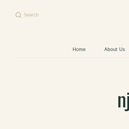
Skip to content
Search
Home
About Us
n