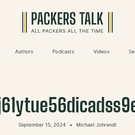
Authors
Podcasts
Videos
Se
j61ytue56dicadss9
September 15, 2024
•
Michael Johrendt