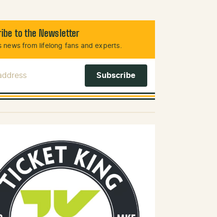
ibe to the Newsletter
 news from lifelong fans and experts.
 Address