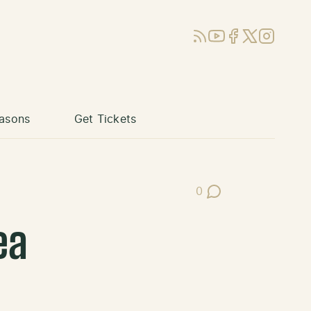
RSS
YouTube
Facebook
X (Twitter)
Instagram
asons
Get Tickets
0
Post Comments
ea