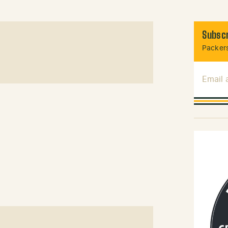
Subscr
Packers
Email