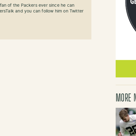
fan of the Packers ever since he can
ersTalk and you can follow him on Twitter
MORE 