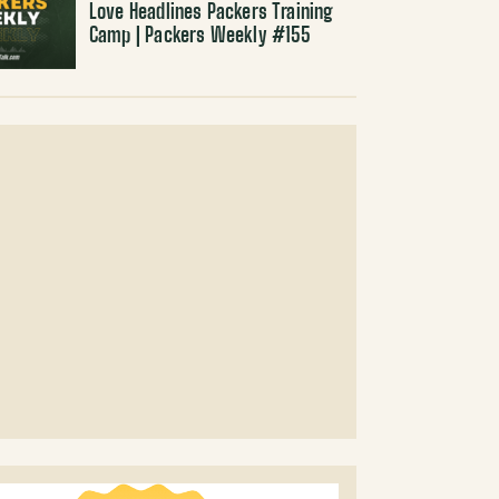
Love Headlines Packers Training
Camp | Packers Weekly #155