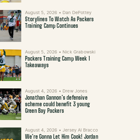
August 5, 2026
•
Dan DePottey
Storylines To Watch As Packers
Training Camp Continues
August 5, 2026
•
Nick Grabowski
Packers Training Camp Week 1
Takeaways
August 4, 2026
•
Drew Jones
Jonathan Gannon’s defensive
scheme could benefit 3 young
Green Bay Packers
August 4, 2026
•
Jersey Al Bracco
We’re Gonna Let Him Cook! Jordan