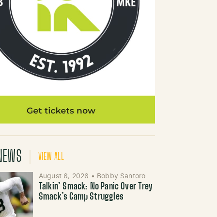
NEWS
VIEW ALL
August 6, 2026
•
Bobby Santoro
Talkin’ Smack: No Panic Over Trey
Smack’s Camp Struggles