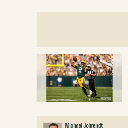
Michael Johrendt