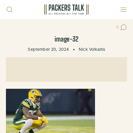
Skip to content
Toggl
0
Post Co
image-32
September 20, 2024
•
Nick Volkaitis