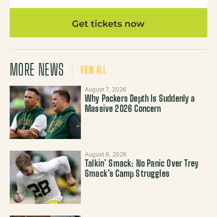
MORE NEWS
VIEW ALL
August 7, 2026
Why Packers Depth Is Suddenly a
Massive 2026 Concern
August 6, 2026
Talkin’ Smack: No Panic Over Trey
Smack’s Camp Struggles