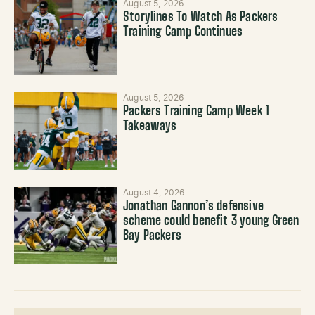
August 5, 2026
Storylines To Watch As Packers
Training Camp Continues
August 5, 2026
Packers Training Camp Week 1
Takeaways
August 4, 2026
Jonathan Gannon’s defensive
scheme could benefit 3 young Green
Bay Packers