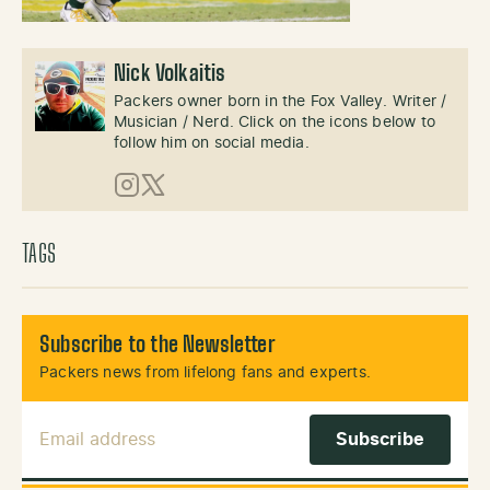
Nick Volkaitis
Packers owner born in the Fox Valley. Writer /
Musician / Nerd. Click on the icons below to
follow him on social media.
Instagram
X (Twitter)
TAGS
Subscribe to the Newsletter
Packers news from lifelong fans and experts.
Email Address