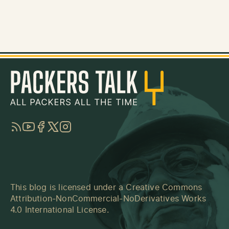
RSS
YouTube
Facebook
Twitter
Instagram
This blog is licensed under a
Creative Commons
Attribution-NonCommercial-NoDerivatives Works
4.0 International License
.