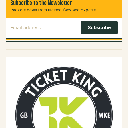
Subscribe to the Newsletter
Packers news from lifelong fans and experts.
Email Address