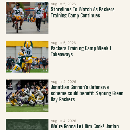
August 5, 2026
Storylines To Watch As Packers
Training Camp Continues
August 5, 2026
Packers Training Camp Week 1
Takeaways
August 4, 2026
Jonathan Gannon’s defensive
scheme could benefit 3 young Green
Bay Packers
August 4, 2026
We’re Gonna Let Him Cook! Jordan