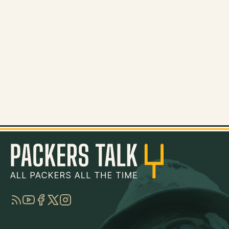
RSS
YouTube
Facebook
Twitter
Instagram