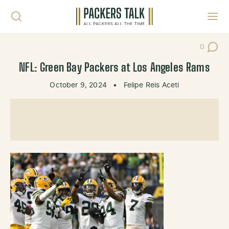
Skip to content
Toggl
0
Post Co
NFL: Green Bay Packers at Los Angeles Rams
October 9, 2024
•
Felipe Reis Aceti