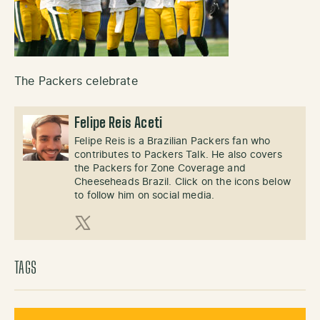
The Packers celebrate
Felipe Reis Aceti
Felipe Reis is a Brazilian Packers fan who
contributes to Packers Talk. He also covers
the Packers for Zone Coverage and
Cheeseheads Brazil. Click on the icons below
to follow him on social media.
X (Twitter)
TAGS