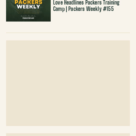
Love Headlines Packers Training
Camp | Packers Weekly #155