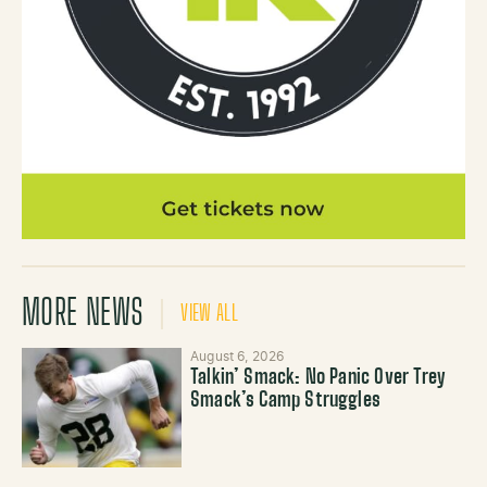
MORE NEWS
VIEW ALL
August 6, 2026
Talkin’ Smack: No Panic Over Trey
Smack’s Camp Struggles