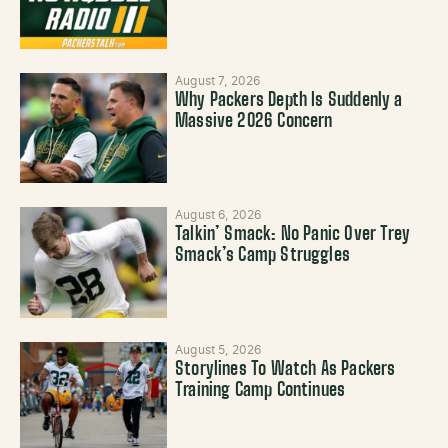
August 7, 2026
Why Packers Depth Is Suddenly a
Massive 2026 Concern
August 6, 2026
Talkin’ Smack: No Panic Over Trey
Smack’s Camp Struggles
August 5, 2026
Storylines To Watch As Packers
Training Camp Continues