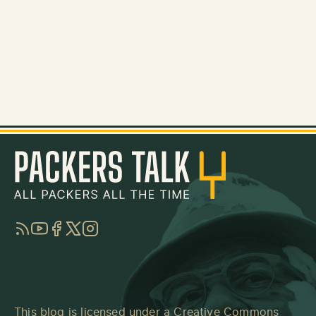
RSS
YouTube
Facebook
Twitter
Instagram
This blog is licensed under a
Creative Commons