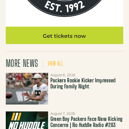
MORE NEWS
VIEW ALL
August 8, 2026
Packers Rookie Kicker Impressed
During Family Night
August 7, 2026
Green Bay Packers Face New Kicking
Concerns | No Huddle Radio #283