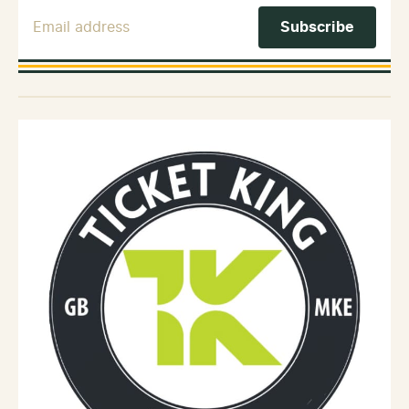
Email Address