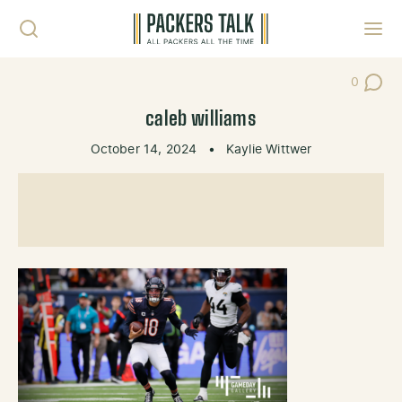
Skip to content
Toggl
0
Post Co
caleb williams
October 14, 2024
•
Kaylie Wittwer