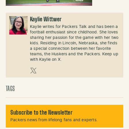
Kaylie Wittwer
Kaylie writes for Packers Talk and has been a
football enthusiast since childhood. She loves
sharing her passion for the game with her two
kids. Residing in Lincoln, Nebraska, she finds
a special connection between her favorite
teams, the Huskers and the Packers. Keep up
with Kaylie on X.
X (Twitter)
TAGS
Subscribe to the Newsletter
Packers news from lifelong fans and experts.