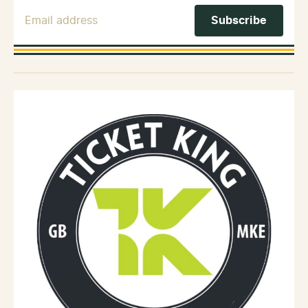
Email Address