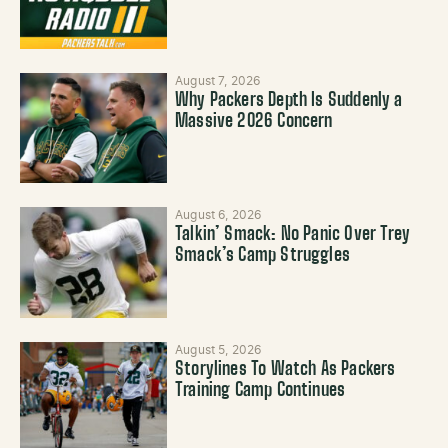
August 7, 2026
Why Packers Depth Is Suddenly a
Massive 2026 Concern
August 6, 2026
Talkin’ Smack: No Panic Over Trey
Smack’s Camp Struggles
August 5, 2026
Storylines To Watch As Packers
Training Camp Continues