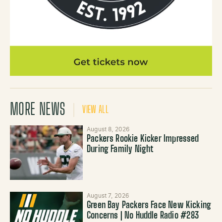
MORE NEWS
VIEW ALL
August 8, 2026
Packers Rookie Kicker Impressed
During Family Night
August 7, 2026
Green Bay Packers Face New Kicking
Concerns | No Huddle Radio #283