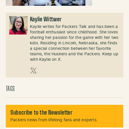
Kaylie Wittwer
Kaylie writes for Packers Talk and has been a
football enthusiast since childhood. She loves
sharing her passion for the game with her two
kids. Residing in Lincoln, Nebraska, she finds
a special connection between her favorite
teams, the Huskers and the Packers. Keep up
with Kaylie on X.
X (Twitter)
TAGS
Subscribe to the Newsletter
Packers news from lifelong fans and experts.