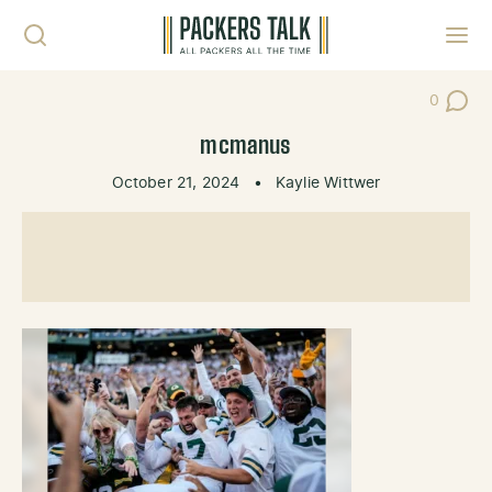
Skip to content
Toggl
0
Post Co
mcmanus
October 21, 2024
•
Kaylie Wittwer