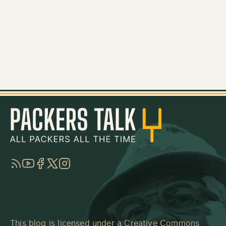
RSS
YouTube
Facebook
Twitter
Instagram
This blog is licensed under a
Creative Commons