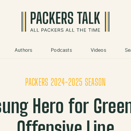
Authors
Podcasts
Videos
Se
PACKERS 2024-2025 SEASON
ung Hero for Green
Offensive Line