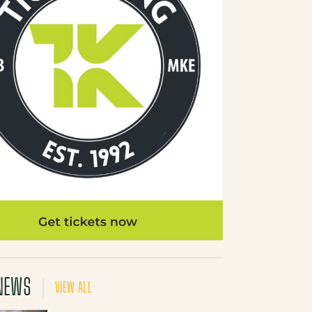
NEWS
VIEW ALL