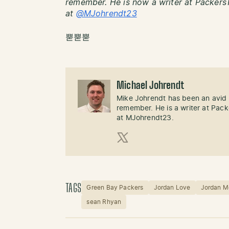
remember. He is now a writer at PackersT
at
@MJohrendt23
뿓뿓뿓
Michael Johrendt
Mike Johrendt has been an avid 
remember. He is a writer at Pack
at MJohrendt23.
X (Twitter)
TAGS
Green Bay Packers
Jordan Love
Jordan M
sean Rhyan