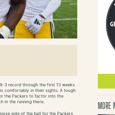
9-3 record through the first 13 weeks
s comfortably in their sights. A tough
 the Packers to factor into the
ch in the running there.
MORE 
ive side of the ball for the Packers,