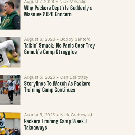
August 7, 2026
•
Nick Volkaitis
Why Packers Depth Is Suddenly a
Massive 2026 Concern
August 6, 2026
•
Bobby Santoro
Talkin’ Smack: No Panic Over Trey
Smack’s Camp Struggles
August 5, 2026
•
Dan DePottey
Storylines To Watch As Packers
Training Camp Continues
August 5, 2026
•
Nick Grabowski
Packers Training Camp Week 1
Takeaways