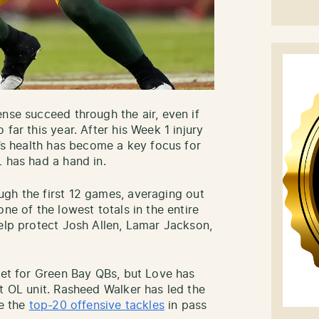
nse succeed through the air, even if
far this year. After his Week 1 injury
e’s health has become a key focus for
L has had a hand in.
gh the first 12 games, averaging out
ne of the lowest totals in the entire
help protect Josh Allen, Lamar Jackson,
cket for Green Bay QBs, but Love has
t OL unit. Rasheed Walker has led the
de the
top-20 offensive tackles
in pass