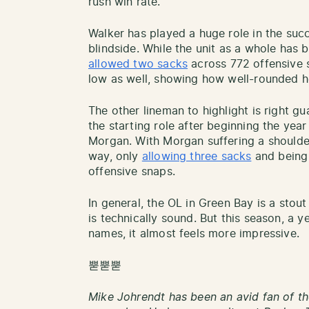
rush win rate.
Walker has played a huge role in the succ
blindside. While the unit as a whole has 
allowed two sacks
across 772 offensive s
low as well, showing how well-rounded he
The other lineman to highlight is right 
the starting role after beginning the yea
Morgan. With Morgan suffering a shoulder
way, only
allowing three sacks
and being 
offensive snaps.
In general, the OL in Green Bay is a stout
is technically sound. But this season, a 
names, it almost feels more impressive.
뿓뿓뿓
Mike Johrendt has been an avid fan of th