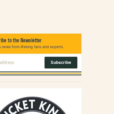
ibe to the Newsletter
 news from lifelong fans and experts.
 Address