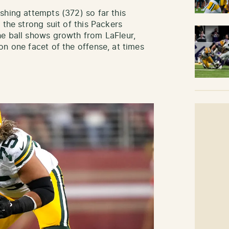
shing attempts (372) so far this
 the strong suit of this Packers
he ball shows growth from LaFleur,
on one facet of the offense, at times