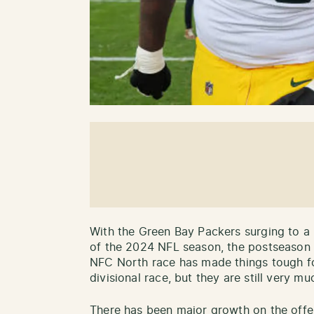
With the Green Bay Packers surging to a 
of the 2024 NFL season, the postseason i
NFC North race has made things tough for
divisional race, but they are still very mu
There has been major growth on the offens