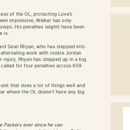
ess of the OL, protecting Love’s
been impressive, Walker has only
naps. His penalties (eight) have been
 is.
guard Sean Rhyan, who has stepped into
r alternating work with rookie Jordan
 injury, Rhyan has stepped up in a big
called for four penalties across 659
 unit that does a lot of things well and
year where the OL doesn’t have any big
e Packers ever since he can