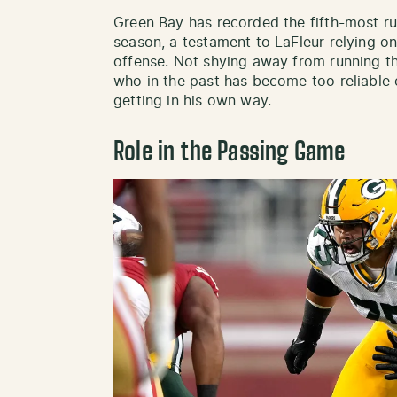
Green Bay has recorded the fifth-most ru
season, a testament to LaFleur relying on
offense. Not shying away from running t
who in the past has become too reliable 
getting in his own way.
Role in the Passing Game