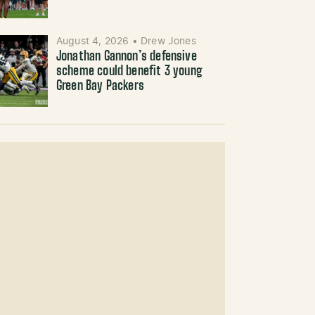
August 4, 2026
•
Drew Jones
Jonathan Gannon’s defensive
scheme could benefit 3 young
Green Bay Packers