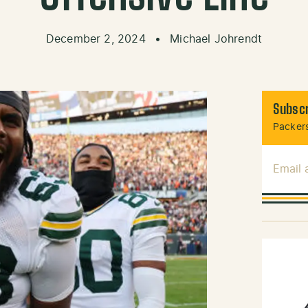
December 2, 2024
•
Michael Johrendt
Subscr
Packers
Email