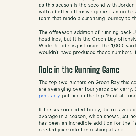
as this season is the second with Jordan
with a better offensive game plan orches
team that made a surprising journey to th
The offseason addition of running back 
headlines, but it is the Green Bay offensi
While Jacobs is just under the 1,000-yar
wouldn’t have produced those numbers if 
Role in the Running Game
The top two rushers on Green Bay this 
are averaging over four yards per carry. 
per carry
put him in the top-15 of all run
If the season ended today, Jacobs would
average in a season, which shows just ho
has been an incredible addition for the 
needed juice into the rushing attack.