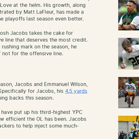
 Love at the helm. His growth, along
trated by Matt LaFleur, has made a
e playoffs last season even better.
Josh Jacobs takes the cake for
ve line that deserves the most credit.
d rushing mark on the season, he
not for the offensive line.
season, Jacobs and Emmanuel Wilson,
Specifically for Jacobs, his
4.5 yards
ning backs this season.
 have put up his third-highest YPC
w efficient the OL has been. Jacobs
Packers to help inject some much-