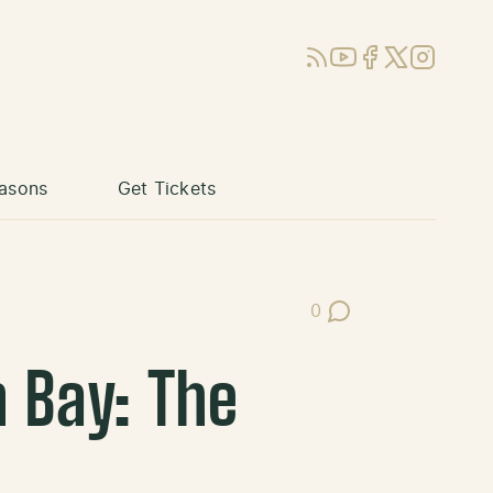
RSS
YouTube
Facebook
X (Twitter)
Instagram
asons
Get Tickets
0
Post Comments
 Bay: The