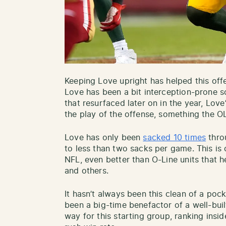
Keeping Love upright has helped this offe
Love has been a bit interception-prone so 
that resurfaced later on in the year, Lov
the play of the offense, something the O
Love has only been
sacked 10 times
throu
to less than two sacks per game. This is o
NFL, even better than O-Line units that 
and others.
It hasn’t always been this clean of a po
been a big-time benefactor of a well-buil
way for this starting group, ranking insi