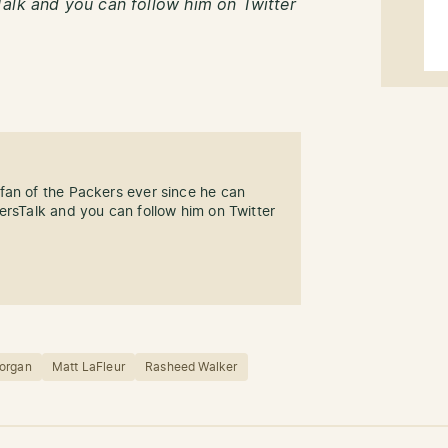
alk and you can follow him on Twitter
fan of the Packers ever since he can
ersTalk and you can follow him on Twitter
organ
Matt LaFleur
Rasheed Walker