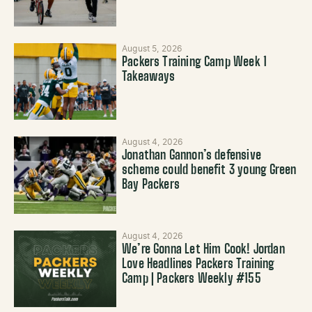
August 5, 2026
Packers Training Camp Week 1
Takeaways
August 4, 2026
Jonathan Gannon’s defensive
scheme could benefit 3 young Green
Bay Packers
August 4, 2026
We’re Gonna Let Him Cook! Jordan
Love Headlines Packers Training
Camp | Packers Weekly #155