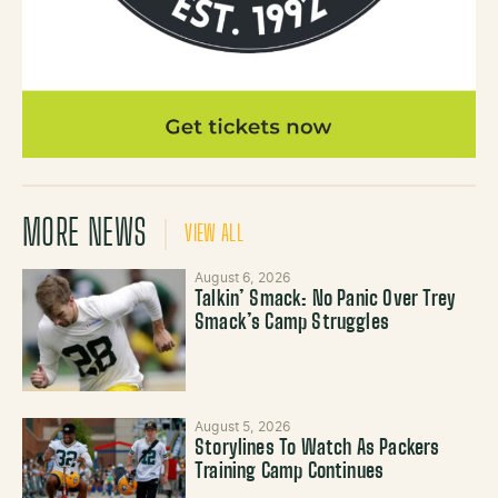
MORE NEWS
VIEW ALL
August 6, 2026
Talkin’ Smack: No Panic Over Trey
Smack’s Camp Struggles
August 5, 2026
Storylines To Watch As Packers
Training Camp Continues