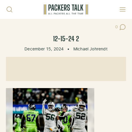
Skip to content
Toggl
0
Post Co
12-15-24 2
December 15, 2024
•
Michael Johrendt