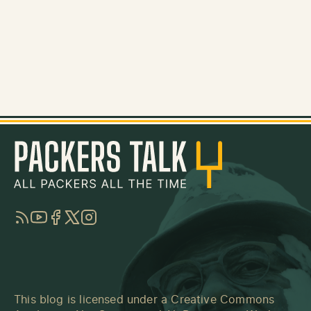
RSS
YouTube
Facebook
Twitter
Instagram
This blog is licensed under a
Creative Commons