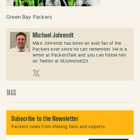
Green Bay Packers
Michael Johrendt
Mike Johrendt has been an avid fan of the
Packers ever since he can remember. He is a
writer at PackersTalk and you can follow him
on Twitter at MJohrendt23.
X (Twitter)
TAGS
Subscribe to the Newsletter
Packers news from lifelong fans and experts.