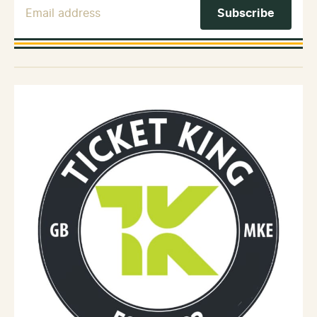
Email Address