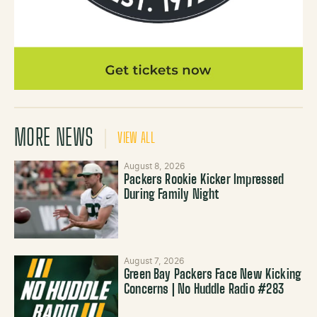
MORE NEWS
VIEW ALL
August 8, 2026
Packers Rookie Kicker Impressed
During Family Night
August 7, 2026
Green Bay Packers Face New Kicking
Concerns | No Huddle Radio #283