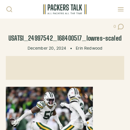
Skip to content
Toggl
0
Post Co
USATSI_24997542_168400517_lowres-scaled
December 20, 2024
•
Erin Redwood