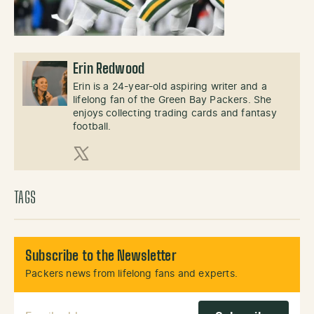
Erin Redwood
Erin is a 24-year-old aspiring writer and a
lifelong fan of the Green Bay Packers. She
enjoys collecting trading cards and fantasy
football.
X (Twitter)
TAGS
Subscribe to the Newsletter
Packers news from lifelong fans and experts.
Email Address