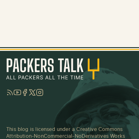
RSS
YouTube
Facebook
Twitter
Instagram
This blog is licensed under a
Creative Commons
Attribution-NonCommercial-NoDerivatives Works