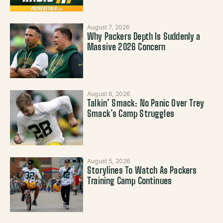
August 7, 2026
Why Packers Depth Is Suddenly a
Massive 2026 Concern
August 6, 2026
Talkin’ Smack: No Panic Over Trey
Smack’s Camp Struggles
August 5, 2026
Storylines To Watch As Packers
Training Camp Continues