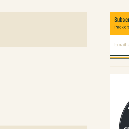
Subscr
Packers
Email