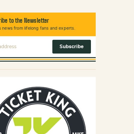
ibe to the Newsletter
 news from lifelong fans and experts.
 Address