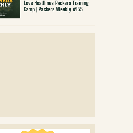
Love Headlines Packers Training
Camp | Packers Weekly #155