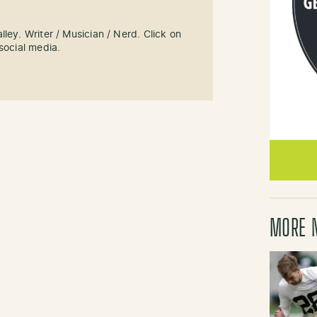
ley. Writer / Musician / Nerd. Click on
social media.
MORE 