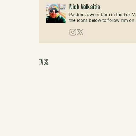
Nick Volkaitis
Packers owner born in the Fox Val
the icons below to follow him on 
Instagram
X (Twitter)
TAGS