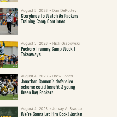
August 5, 2026
•
Dan DePottey
Storylines To Watch As Packers
Training Camp Continues
August 5, 2026
•
Nick Grabowski
Packers Training Camp Week 1
Takeaways
August 4, 2026
•
Drew Jones
Jonathan Gannon’s defensive
scheme could benefit 3 young
Green Bay Packers
August 4, 2026
•
Jersey Al Bracco
We’re Gonna Let Him Cook! Jordan