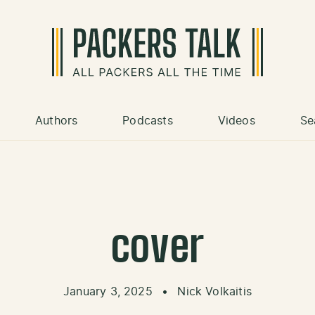
Authors
Podcasts
Videos
Se
cover
January 3, 2025
•
Nick Volkaitis