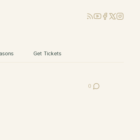
RSS
YouTube
Facebook
X (Twitter)
Instagram
asons
Get Tickets
0
Post Comments