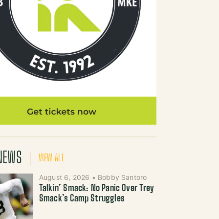
NEWS
VIEW ALL
August 6, 2026
•
Bobby Santoro
Talkin’ Smack: No Panic Over Trey
Smack’s Camp Struggles