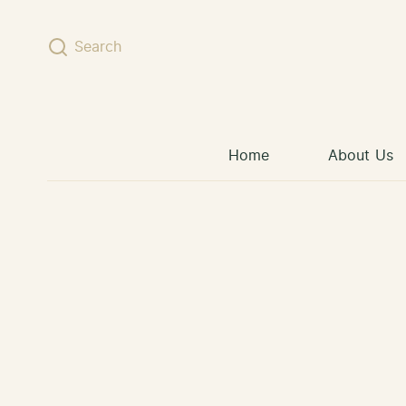
Skip to content
Search
Home
About Us