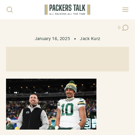
Skip to content
Toggl
0
Post Co
January 16, 2025
•
Jack Kurz