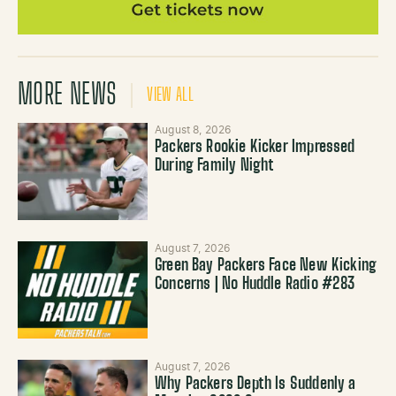
MORE NEWS
VIEW ALL
August 8, 2026
Packers Rookie Kicker Impressed
During Family Night
August 7, 2026
Green Bay Packers Face New Kicking
Concerns | No Huddle Radio #283
August 7, 2026
Why Packers Depth Is Suddenly a