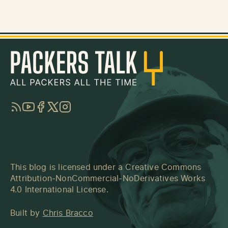
RSS
YouTube
Facebook
Twitter
Instagram
This blog is licensed under a
Creative Commons
Attribution-NonCommercial-NoDerivatives Works
4.0 International License
.
Built by
Chris Bracco