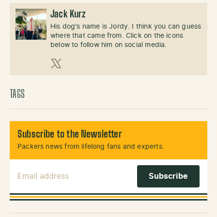
Jack Kurz
His dog's name is Jordy. I think you can guess
where that came from. Click on the icons
below to follow him on social media.
X (Twitter)
TAGS
Subscribe to the Newsletter
Packers news from lifelong fans and experts.
Email Address