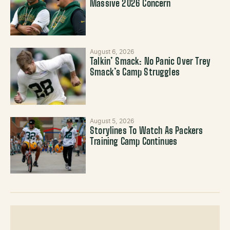
Massive 2026 Concern
August 6, 2026
Talkin’ Smack: No Panic Over Trey
Smack’s Camp Struggles
August 5, 2026
Storylines To Watch As Packers
Training Camp Continues