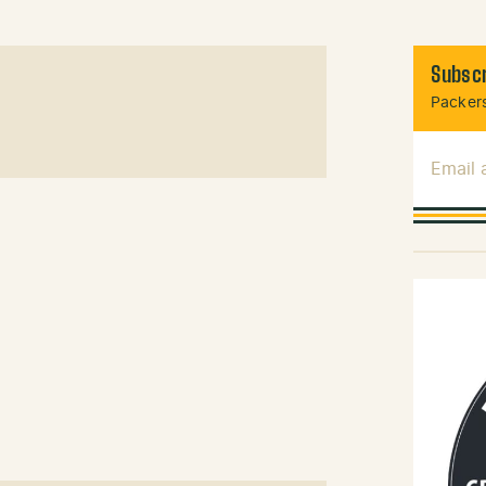
Subscr
Packers
Email