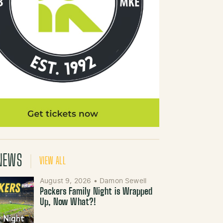
NEWS
VIEW ALL
August 9, 2026
•
Damon Sewell
Packers Family Night is Wrapped
Up, Now What?!