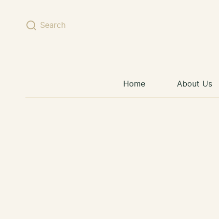
Skip to content
Search
Home
About Us