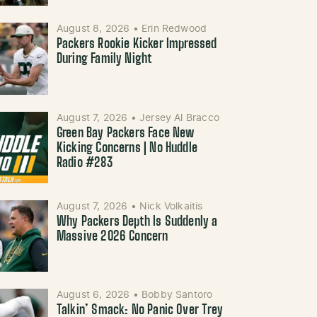
August 8, 2026
•
Erin Redwood
Packers Rookie Kicker Impressed
During Family Night
August 7, 2026
•
Jersey Al Bracco
Green Bay Packers Face New
Kicking Concerns | No Huddle
Radio #283
August 7, 2026
•
Nick Volkaitis
Why Packers Depth Is Suddenly a
Massive 2026 Concern
August 6, 2026
•
Bobby Santoro
Talkin’ Smack: No Panic Over Trey