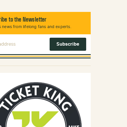
ibe to the Newsletter
 news from lifelong fans and experts.
 Address