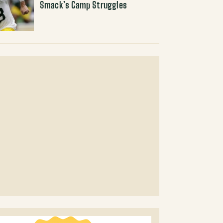
Smack’s Camp Struggles