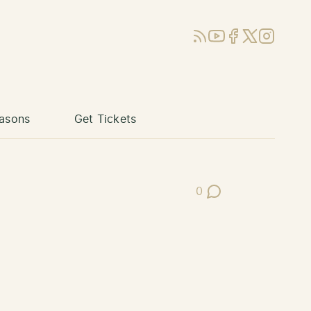
RSS
YouTube
Facebook
X (Twitter)
Instagram
asons
Get Tickets
0
Post Comments