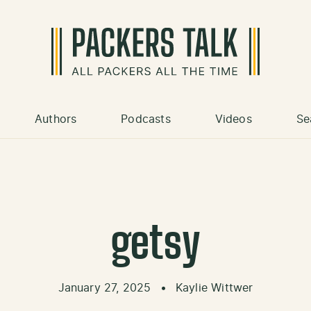
Authors
Podcasts
Videos
Se
getsy
January 27, 2025
•
Kaylie Wittwer