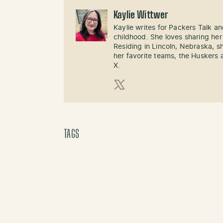
Kaylie Wittwer
Kaylie writes for Packers Talk an
childhood. She loves sharing her
Residing in Lincoln, Nebraska, s
her favorite teams, the Huskers 
X.
X (Twitter)
TAGS