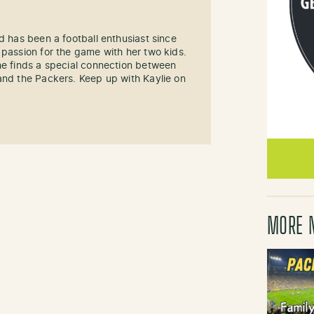
d has been a football enthusiast since
 passion for the game with her two kids.
he finds a special connection between
and the Packers. Keep up with Kaylie on
MORE 