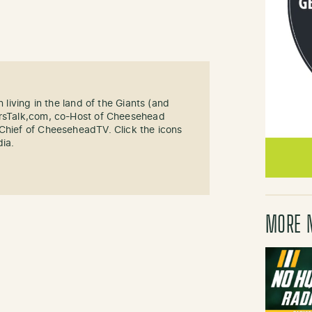
n living in the land of the Giants (and
ersTalk,com, co-Host of Cheesehead
-Chief of CheeseheadTV. Click the icons
dia.
MORE 