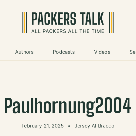
Authors
Podcasts
Videos
Se
Paulhornung2004
February 21, 2025
•
Jersey Al Bracco