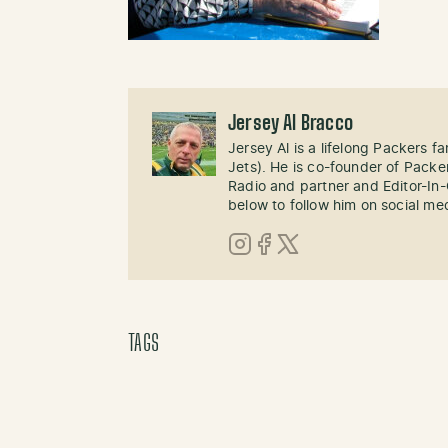
Jersey Al Bracco
Jersey Al is a lifelong Packers fa
Jets). He is co-founder of Pack
Radio and partner and Editor-In
below to follow him on social me
Instagram
Facebook
X (Twitter)
TAGS