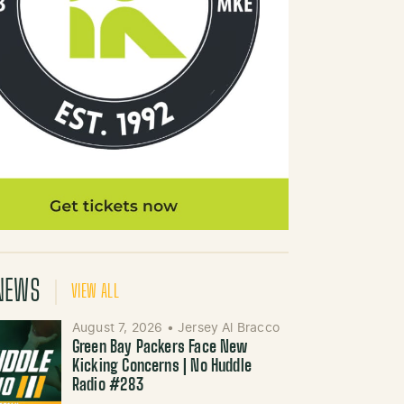
NEWS
VIEW ALL
August 7, 2026
•
Jersey Al Bracco
Green Bay Packers Face New
Kicking Concerns | No Huddle
Radio #283