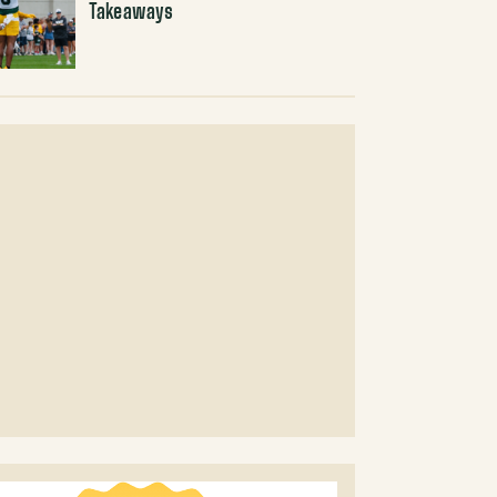
Takeaways