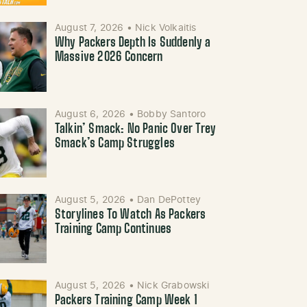
August 7, 2026
•
Nick Volkaitis
Why Packers Depth Is Suddenly a
Massive 2026 Concern
August 6, 2026
•
Bobby Santoro
Talkin’ Smack: No Panic Over Trey
Smack’s Camp Struggles
August 5, 2026
•
Dan DePottey
Storylines To Watch As Packers
Training Camp Continues
August 5, 2026
•
Nick Grabowski
Packers Training Camp Week 1