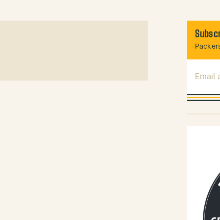
Subscr
Packers
Email