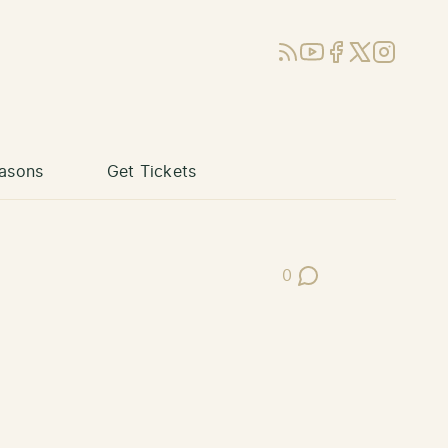
RSS
YouTube
Facebook
X (Twitter)
Instagram
asons
Get Tickets
0
Post Comments