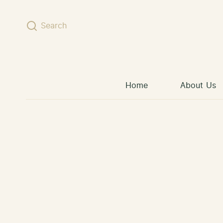
Skip to content
Search
Home
About Us