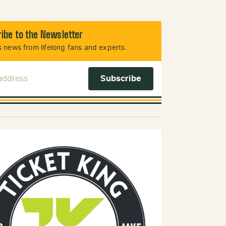
ibe to the Newsletter
 news from lifelong fans and experts.
 Address