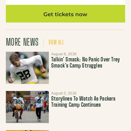
MORE NEWS
VIEW ALL
August 6, 2026
Talkin’ Smack: No Panic Over Trey
Smack’s Camp Struggles
August 5, 2026
Storylines To Watch As Packers
Training Camp Continues