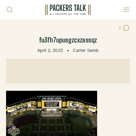
Skip to content
Toggl
0
Post Co
fu3fh7upusgzcxzassqz
April 2, 2025
•
Carter Semb