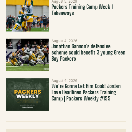
August 5, 2026
Packers Training Camp Week 1
Takeaways
August 4, 2026
Jonathan Gannon’s defensive
scheme could benefit 3 young Green
Bay Packers
August 4, 2026
We’re Gonna Let Him Cook! Jordan
Love Headlines Packers Training
Camp | Packers Weekly #155