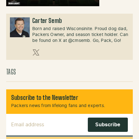
Carter Semb
Born and raised Wisconsinite. Proud dog dad,
Packers Owner, and season ticket holder. Can
be found on X at @cmsemb. Go, Pack, Go!
X (Twitter)
TAGS
Subscribe to the Newsletter
Packers news from lifelong fans and experts.
Email Address