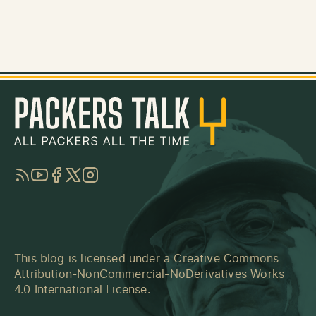
RSS
YouTube
Facebook
Twitter
Instagram
This blog is licensed under a
Creative Commons
Attribution-NonCommercial-NoDerivatives Works
4.0 International License
.