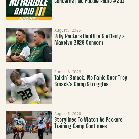
Concerns | No Huddle Radio #283
August 7, 2026
Why Packers Depth Is Suddenly a
Massive 2026 Concern
August 6, 2026
Talkin’ Smack: No Panic Over Trey
Smack’s Camp Struggles
August 5, 2026
Storylines To Watch As Packers
Training Camp Continues