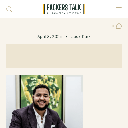
Skip to content
Toggl
0
Post Co
April 3, 2025
•
Jack Kurz