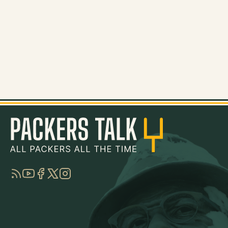
RSS
YouTube
Facebook
Twitter
Instagram