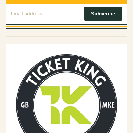
Email Address