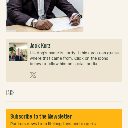
Jack Kurz
His dog's name is Jordy. I think you can guess
where that came from. Click on the icons
below to follow him on social media.
X (Twitter)
TAGS
Subscribe to the Newsletter
Packers news from lifelong fans and experts.