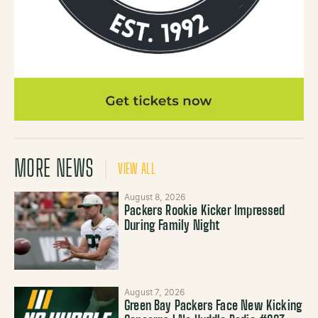
MORE NEWS
VIEW ALL
August 8, 2026
Packers Rookie Kicker Impressed
During Family Night
August 7, 2026
Green Bay Packers Face New Kicking