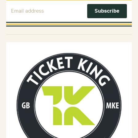
Email Address