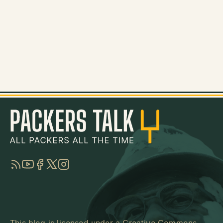
RSS
YouTube
Facebook
Twitter
Instagram