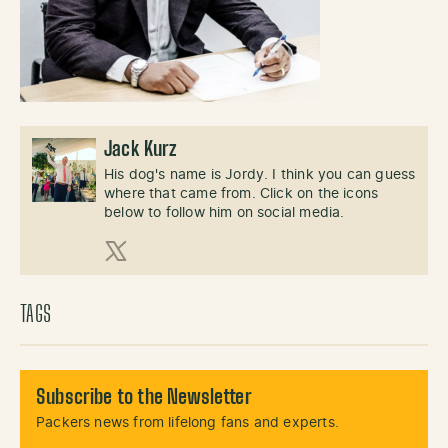
Jack Kurz
His dog's name is Jordy. I think you can guess
where that came from. Click on the icons
below to follow him on social media.
X (Twitter)
TAGS
Subscribe to the Newsletter
Packers news from lifelong fans and experts.