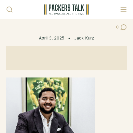
Skip to content
Toggl
0
Post Co
April 3, 2025
•
Jack Kurz