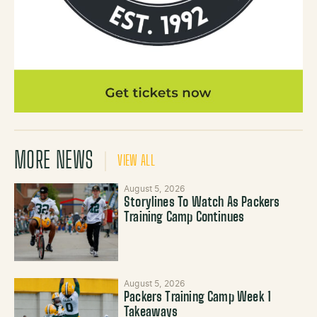
MORE NEWS
VIEW ALL
August 5, 2026
Storylines To Watch As Packers
Training Camp Continues
August 5, 2026
Packers Training Camp Week 1
Takeaways