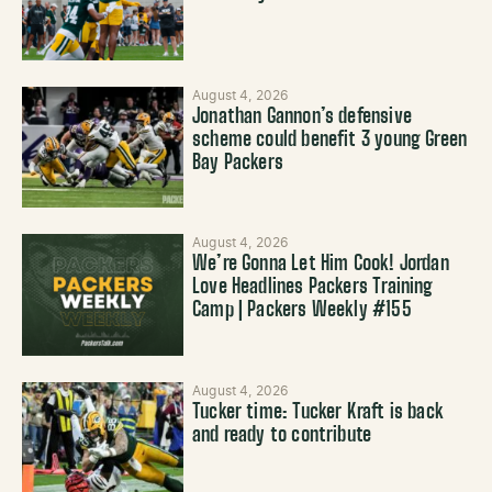
August 4, 2026
Jonathan Gannon’s defensive
scheme could benefit 3 young Green
Bay Packers
August 4, 2026
We’re Gonna Let Him Cook! Jordan
Love Headlines Packers Training
Camp | Packers Weekly #155
August 4, 2026
Tucker time: Tucker Kraft is back
and ready to contribute