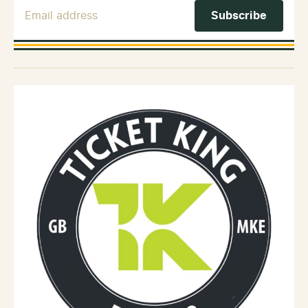
Email Address