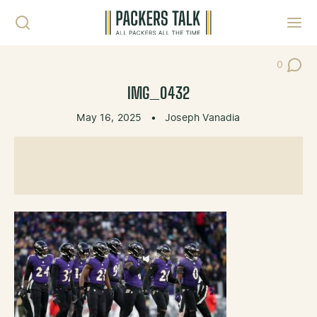
Skip to content
Toggl
0
Post Co
IMG_0432
May 16, 2025
•
Joseph Vanadia