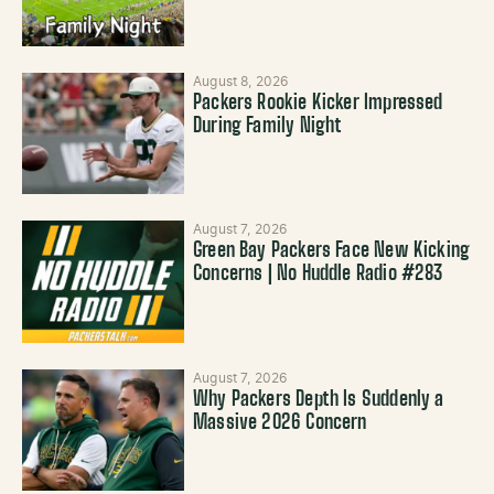
August 8, 2026
Packers Rookie Kicker Impressed
During Family Night
August 7, 2026
Green Bay Packers Face New Kicking
Concerns | No Huddle Radio #283
August 7, 2026
Why Packers Depth Is Suddenly a
Massive 2026 Concern