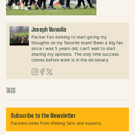
Joseph Vanadia
Packer Fan looking to start giving my
thoughts on my favorite team! Been a big fan
since I was 5 years old, can't wait to start
sharing my opinions. The only time success
comes before work is in the dictionary
Instagram
Facebook
X (Twitter)
TAGS
Subscribe to the Newsletter
Packers news from lifelong fans and experts.