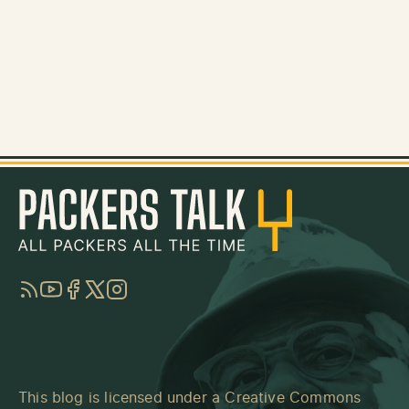
RSS
YouTube
Facebook
Twitter
Instagram
This blog is licensed under a
Creative Commons