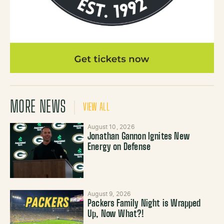
MORE NEWS
VIEW ALL
August 10, 2026
Jonathan Gannon Ignites New
Energy on Defense
August 9, 2026
Packers Family Night is Wrapped
Up, Now What?!