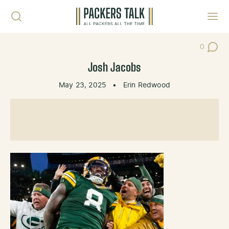
Skip to content
Toggl
0
Post Co
Josh Jacobs
May 23, 2025
•
Erin Redwood