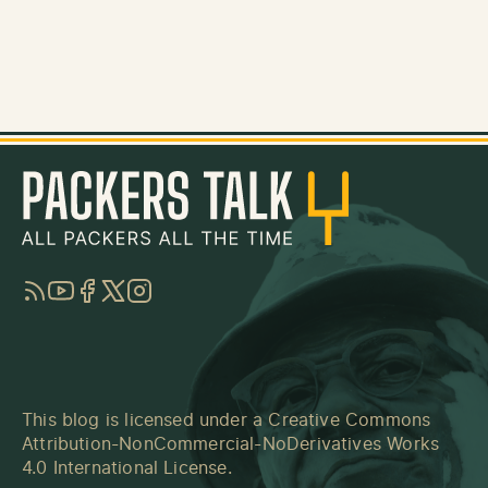
RSS
YouTube
Facebook
Twitter
Instagram
This blog is licensed under a
Creative Commons
Attribution-NonCommercial-NoDerivatives Works
4.0 International License
.