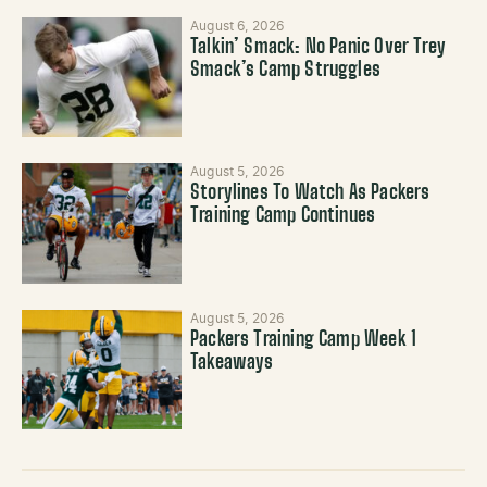
August 6, 2026
Talkin’ Smack: No Panic Over Trey
Smack’s Camp Struggles
August 5, 2026
Storylines To Watch As Packers
Training Camp Continues
August 5, 2026
Packers Training Camp Week 1
Takeaways