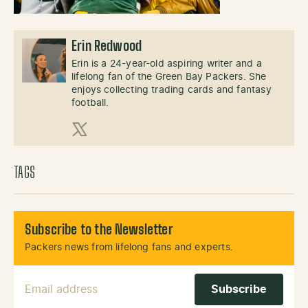
Erin Redwood
Erin is a 24-year-old aspiring writer and a
lifelong fan of the Green Bay Packers. She
enjoys collecting trading cards and fantasy
football.
X (Twitter)
TAGS
Subscribe to the Newsletter
Packers news from lifelong fans and experts.
Email Address