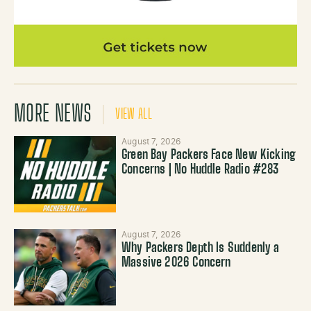
MORE NEWS
VIEW ALL
August 7, 2026
Green Bay Packers Face New Kicking
Concerns | No Huddle Radio #283
August 7, 2026
Why Packers Depth Is Suddenly a
Massive 2026 Concern