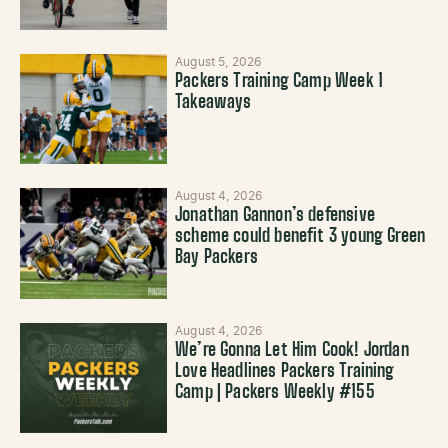
August 5, 2026
Packers Training Camp Week 1
Takeaways
August 4, 2026
Jonathan Gannon’s defensive
scheme could benefit 3 young Green
Bay Packers
August 4, 2026
We’re Gonna Let Him Cook! Jordan
Love Headlines Packers Training
Camp | Packers Weekly #155