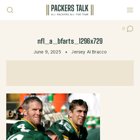
Skip to content
Toggl
0
Post Co
nfl_a_bfarts_1296x729
June 9, 2025
•
Jersey Al Bracco