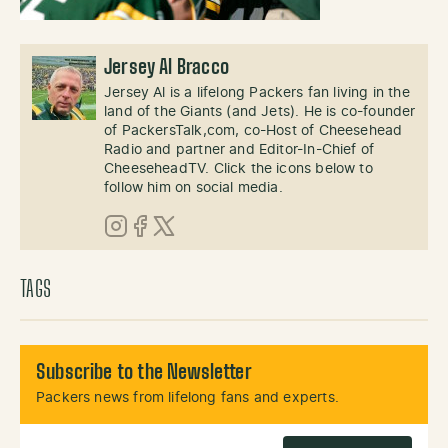
Jersey Al Bracco
Jersey Al is a lifelong Packers fan living in the
land of the Giants (and Jets). He is co-founder
of PackersTalk,com, co-Host of Cheesehead
Radio and partner and Editor-In-Chief of
CheeseheadTV. Click the icons below to
follow him on social media.
Instagram
Facebook
X (Twitter)
TAGS
Subscribe to the Newsletter
Packers news from lifelong fans and experts.
Email Address