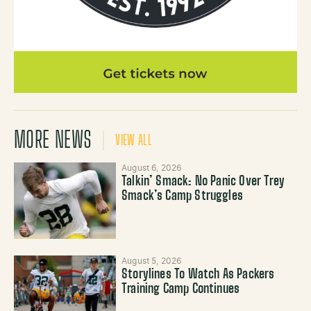
MORE NEWS
VIEW ALL
August 6, 2026
Talkin’ Smack: No Panic Over Trey
Smack’s Camp Struggles
August 5, 2026
Storylines To Watch As Packers
Training Camp Continues