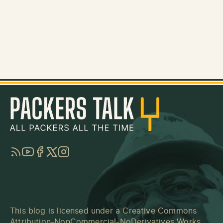
RSS
YouTube
Facebook
Twitter
Instagram
This blog is licensed under a
Creative Commons
Attribution-NonCommercial-NoDerivatives Works