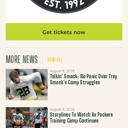
MORE NEWS
VIEW ALL
August 6, 2026
Talkin’ Smack: No Panic Over Trey
Smack’s Camp Struggles
August 5, 2026
Storylines To Watch As Packers
Training Camp Continues