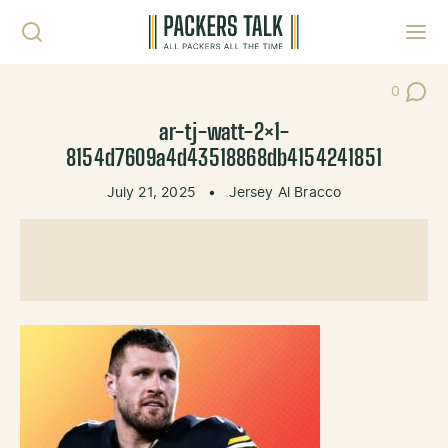
Skip to content
Toggl
0
Post Co
ar-tj-watt-2×1-
8154d7609a4d43518868db4154241851
July 21, 2025
•
Jersey Al Bracco