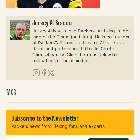
Jersey Al Bracco
Jersey Al is a lifelong Packers fan living in the
land of the Giants (and Jets). He is co-founder
of PackersTalk,com, co-Host of Cheesehead
Radio and partner and Editor-In-Chief of
CheeseheadTV. Click the icons below to
follow him on social media.
Instagram
Facebook
X (Twitter)
TAGS
Subscribe to the Newsletter
Packers news from lifelong fans and experts.