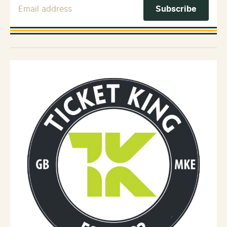
Email Address