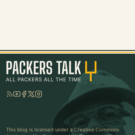
RSS
YouTube
Facebook
Twitter
Instagram
This blog is licensed under a
Creative Commons