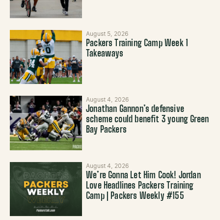
August 5, 2026
Packers Training Camp Week 1
Takeaways
August 4, 2026
Jonathan Gannon’s defensive
scheme could benefit 3 young Green
Bay Packers
August 4, 2026
We’re Gonna Let Him Cook! Jordan
Love Headlines Packers Training
Camp | Packers Weekly #155