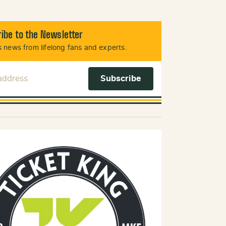
ibe to the Newsletter
 news from lifelong fans and experts.
 Address