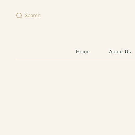
Skip to content
Search
Home
About Us