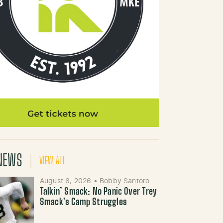
NEWS
VIEW ALL
August 6, 2026
•
Bobby Santoro
Talkin’ Smack: No Panic Over Trey
Smack’s Camp Struggles