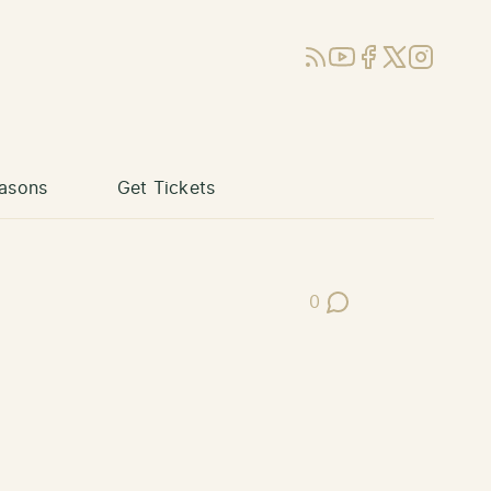
RSS
YouTube
Facebook
X (Twitter)
Instagram
asons
Get Tickets
0
Post Comments