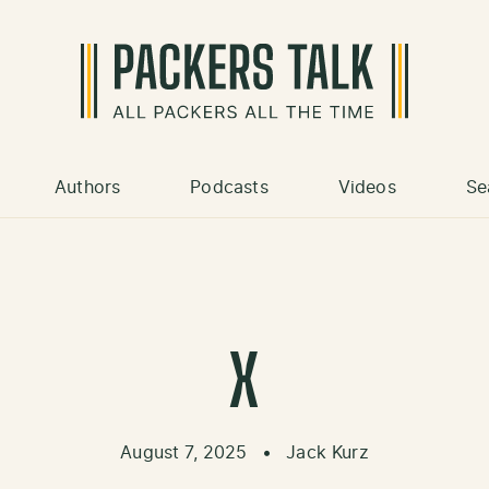
Authors
Podcasts
Videos
Se
X
August 7, 2025
•
Jack Kurz