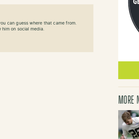
 you can guess where that came from.
w him on social media.
MORE 