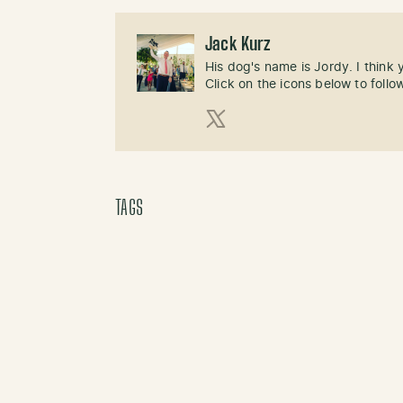
Jack Kurz
His dog's name is Jordy. I think
Click on the icons below to follo
X (Twitter)
TAGS