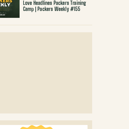
Love Headlines Packers Training
Camp | Packers Weekly #155