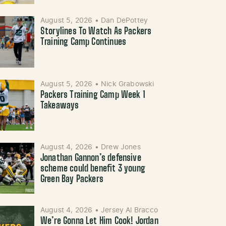
August 5, 2026
•
Dan DePottey
Storylines To Watch As Packers
Training Camp Continues
August 5, 2026
•
Nick Grabowski
Packers Training Camp Week 1
Takeaways
August 4, 2026
•
Drew Jones
Jonathan Gannon’s defensive
scheme could benefit 3 young
Green Bay Packers
August 4, 2026
•
Jersey Al Bracco
We’re Gonna Let Him Cook! Jordan