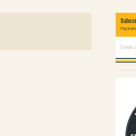
Subscr
Packers
Email