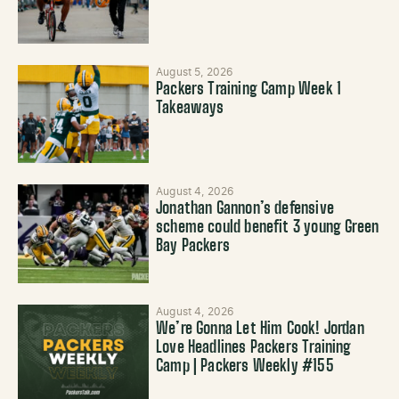
August 5, 2026
Packers Training Camp Week 1
Takeaways
August 4, 2026
Jonathan Gannon’s defensive
scheme could benefit 3 young Green
Bay Packers
August 4, 2026
We’re Gonna Let Him Cook! Jordan
Love Headlines Packers Training
Camp | Packers Weekly #155