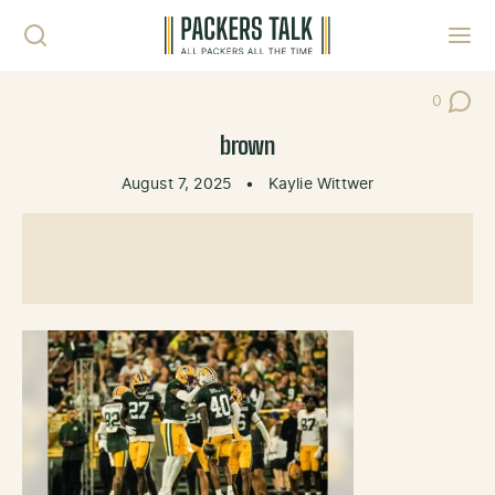
Skip to content
Toggl
0
Post Co
brown
August 7, 2025
•
Kaylie Wittwer