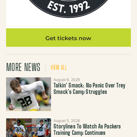
MORE NEWS
VIEW ALL
August 6, 2026
Talkin’ Smack: No Panic Over Trey
Smack’s Camp Struggles
August 5, 2026
Storylines To Watch As Packers
Training Camp Continues