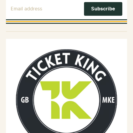
Email Address