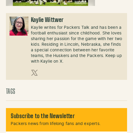
Kaylie Wittwer
Kaylie writes for Packers Talk and has been a
football enthusiast since childhood. She loves
sharing her passion for the game with her two
kids. Residing in Lincoln, Nebraska, she finds
a special connection between her favorite
teams, the Huskers and the Packers. Keep up
with Kaylie on X.
X (Twitter)
TAGS
Subscribe to the Newsletter
Packers news from lifelong fans and experts.