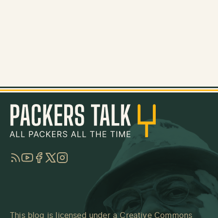
RSS
YouTube
Facebook
Twitter
Instagram
This blog is licensed under a
Creative Commons