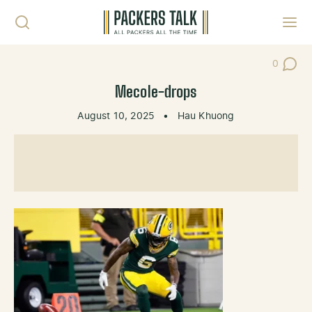
Skip to content
Toggl
0
Post Co
Mecole-drops
August 10, 2025
•
Hau Khuong