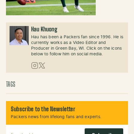
Hau Khuong
Hau has been a Packers fan since 1996. He is
currently works as a Video Editor and
Producer in Green Bay, WI. Click on the icons
below to follow him on social media.
Instagram
X (Twitter)
TAGS
Subscribe to the Newsletter
Packers news from lifelong fans and experts.
Email Address