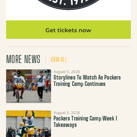
MORE NEWS
VIEW ALL
August 5, 2026
Storylines To Watch As Packers
Training Camp Continues
August 5, 2026
Packers Training Camp Week 1
Takeaways