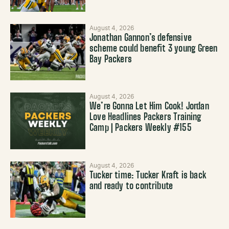
August 4, 2026
Jonathan Gannon’s defensive
scheme could benefit 3 young Green
Bay Packers
August 4, 2026
We’re Gonna Let Him Cook! Jordan
Love Headlines Packers Training
Camp | Packers Weekly #155
August 4, 2026
Tucker time: Tucker Kraft is back
and ready to contribute