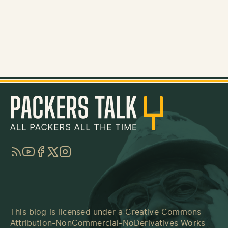
RSS
YouTube
Facebook
Twitter
Instagram
This blog is licensed under a
Creative Commons
Attribution-NonCommercial-NoDerivatives Works