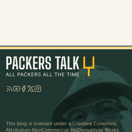
RSS
YouTube
Facebook
Twitter
Instagram
This blog is licensed under a
Creative Commons
Attribution-NonCommercial-NoDerivatives Works