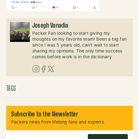
Joseph Vanadia
Packer Fan looking to start giving my
thoughts on my favorite team! Been a big fan
since I was 5 years old, can't wait to start
sharing my opinions. The only time success
comes before work is in the dictionary
Instagram
Facebook
X (Twitter)
TAGS
Subscribe to the Newsletter
Packers news from lifelong fans and experts.
Email Address