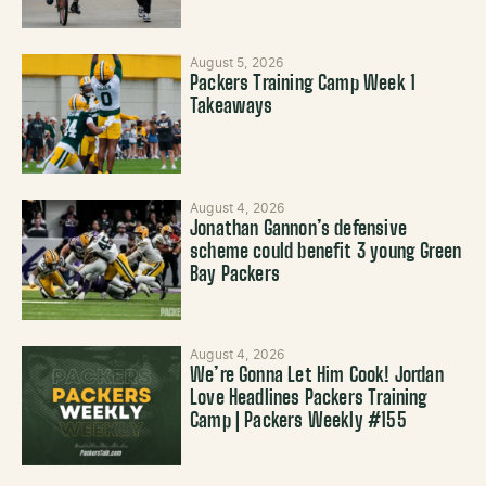
August 5, 2026
Packers Training Camp Week 1
Takeaways
August 4, 2026
Jonathan Gannon’s defensive
scheme could benefit 3 young Green
Bay Packers
August 4, 2026
We’re Gonna Let Him Cook! Jordan
Love Headlines Packers Training
Camp | Packers Weekly #155