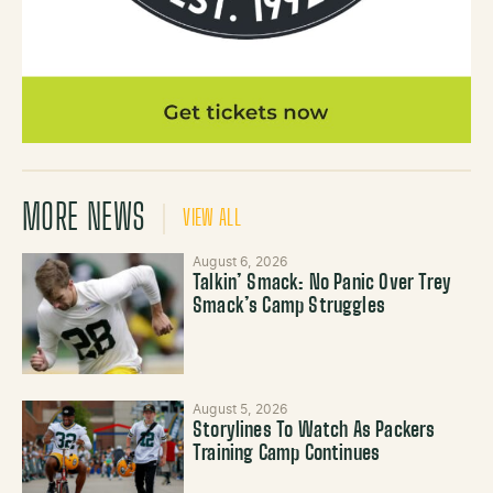
MORE NEWS
VIEW ALL
August 6, 2026
Talkin’ Smack: No Panic Over Trey
Smack’s Camp Struggles
August 5, 2026
Storylines To Watch As Packers
Training Camp Continues