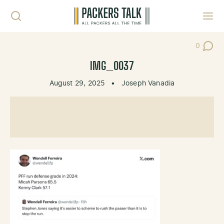
Skip to content
Toggl
0
Post Co
IMG_0037
August 29, 2025
•
Joseph Vanadia