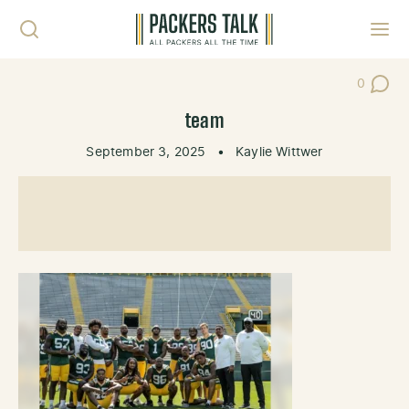
Skip to content
Toggl
0
Post Co
team
September 3, 2025
•
Kaylie Wittwer