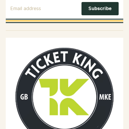
Email Address