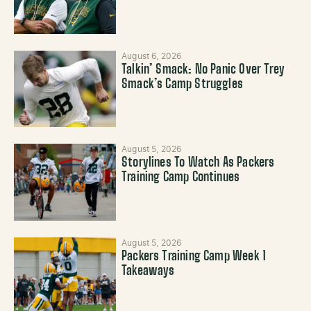
August 6, 2026
Talkin’ Smack: No Panic Over Trey
Smack’s Camp Struggles
August 5, 2026
Storylines To Watch As Packers
Training Camp Continues
August 5, 2026
Packers Training Camp Week 1
Takeaways