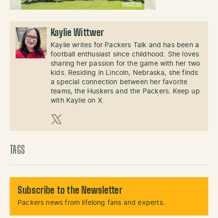
Kaylie Wittwer
Kaylie writes for Packers Talk and has been a
football enthusiast since childhood. She loves
sharing her passion for the game with her two
kids. Residing in Lincoln, Nebraska, she finds
a special connection between her favorite
teams, the Huskers and the Packers. Keep up
with Kaylie on X.
X (Twitter)
TAGS
Subscribe to the Newsletter
Packers news from lifelong fans and experts.