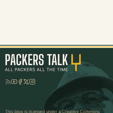
RSS
YouTube
Facebook
Twitter
Instagram
This blog is licensed under a
Creative Commons