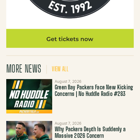
MORE NEWS
VIEW ALL
August 7, 2026
Green Bay Packers Face New Kicking
Concerns | No Huddle Radio #283
August 7, 2026
Why Packers Depth Is Suddenly a
Massive 2026 Concern