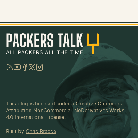
RSS
YouTube
Facebook
Twitter
Instagram
This blog is licensed under a
Creative Commons
Attribution-NonCommercial-NoDerivatives Works
4.0 International License
.
Built by
Chris Bracco