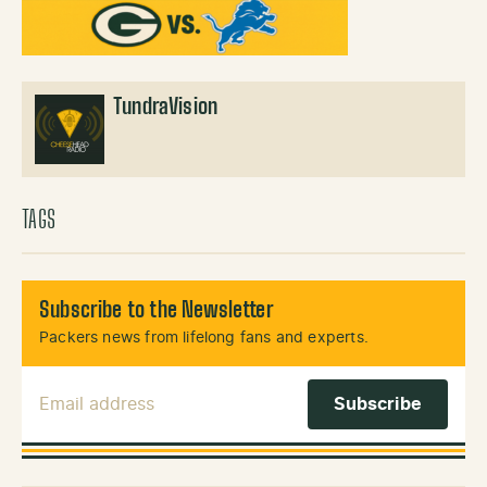
TundraVision
TAGS
Subscribe to the Newsletter
Packers news from lifelong fans and experts.
Email Address