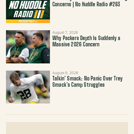
Concerns | No Huddle Radio #283
August 7, 2026
Why Packers Depth Is Suddenly a
Massive 2026 Concern
August 6, 2026
Talkin’ Smack: No Panic Over Trey
Smack’s Camp Struggles