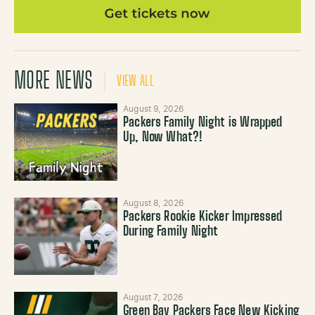
MORE NEWS
VIEW ALL
August 9, 2026
Packers Family Night is Wrapped
Up, Now What?!
August 8, 2026
Packers Rookie Kicker Impressed
During Family Night
August 7, 2026
Green Bay Packers Face New Kicking