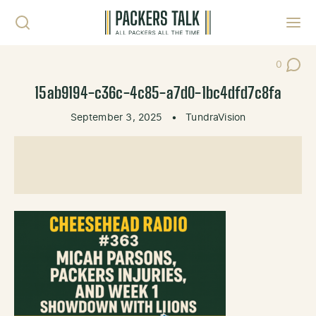
Skip to content
Toggl
0
Post Co
15ab9194-c36c-4c85-a7d0-1bc4dfd7c8fa
September 3, 2025
•
TundraVision