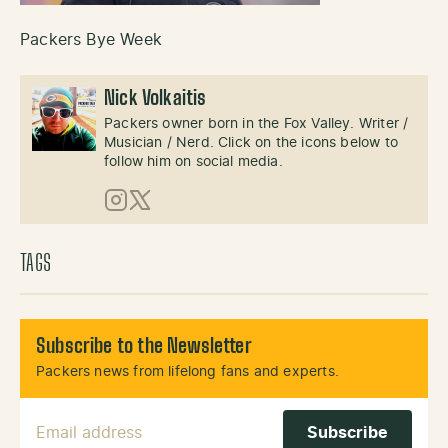
Packers Bye Week
Nick Volkaitis
Packers owner born in the Fox Valley. Writer /
Musician / Nerd. Click on the icons below to
follow him on social media.
Instagram
X (Twitter)
TAGS
Subscribe to the Newsletter
Packers news from lifelong fans and experts.
Email Address