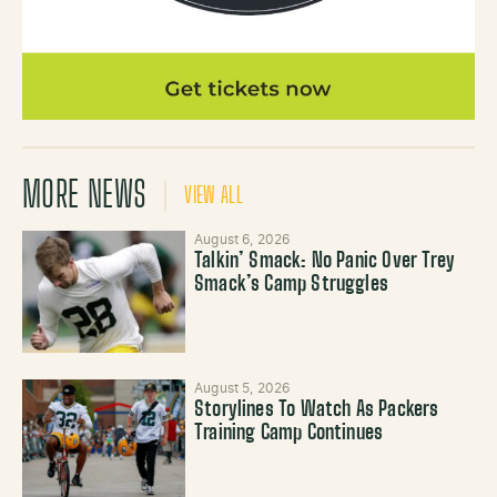
MORE NEWS
VIEW ALL
August 6, 2026
Talkin’ Smack: No Panic Over Trey
Smack’s Camp Struggles
August 5, 2026
Storylines To Watch As Packers
Training Camp Continues