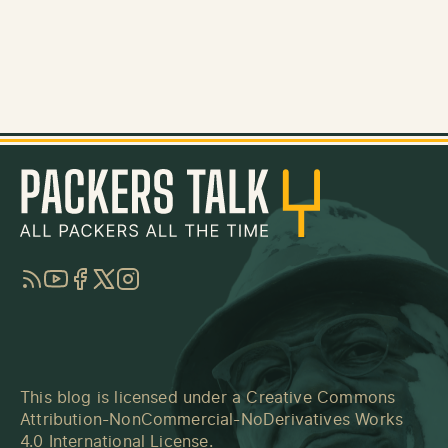
RSS
YouTube
Facebook
Twitter
Instagram
This blog is licensed under a
Creative Commons
Attribution-NonCommercial-NoDerivatives Works
4.0 International License
.