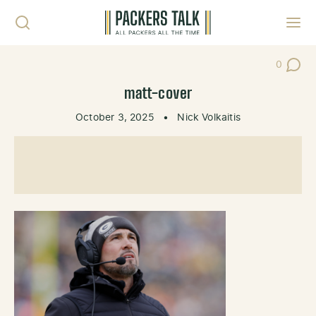
Skip to content
Toggl
0
Post Co
matt-cover
October 3, 2025
•
Nick Volkaitis