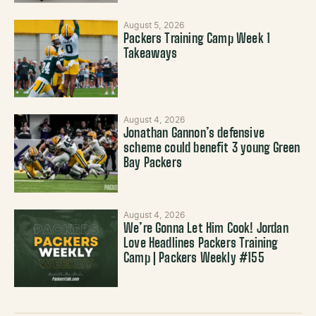
August 5, 2026
Packers Training Camp Week 1
Takeaways
August 4, 2026
Jonathan Gannon’s defensive
scheme could benefit 3 young Green
Bay Packers
August 4, 2026
We’re Gonna Let Him Cook! Jordan
Love Headlines Packers Training
Camp | Packers Weekly #155