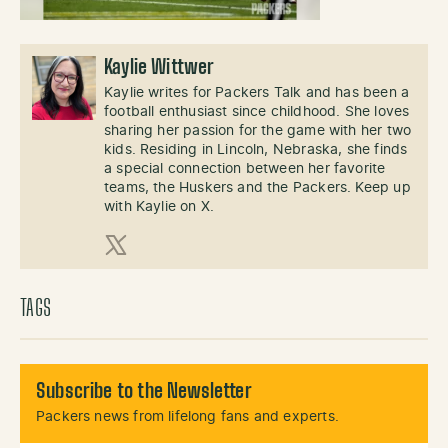
Kaylie Wittwer
Kaylie writes for Packers Talk and has been a
football enthusiast since childhood. She loves
sharing her passion for the game with her two
kids. Residing in Lincoln, Nebraska, she finds
a special connection between her favorite
teams, the Huskers and the Packers. Keep up
with Kaylie on X.
X (Twitter)
TAGS
Subscribe to the Newsletter
Packers news from lifelong fans and experts.