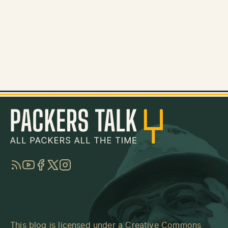
RSS
YouTube
Facebook
Twitter
Instagram
This blog is licensed under a
Creative Commons