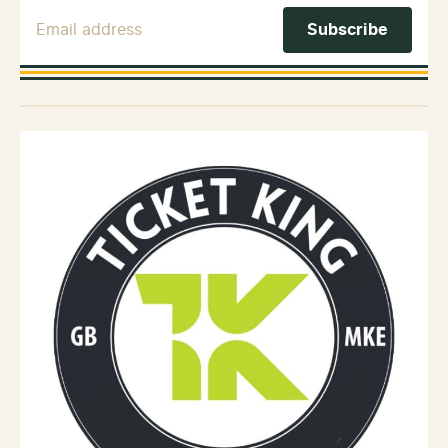
Email Address