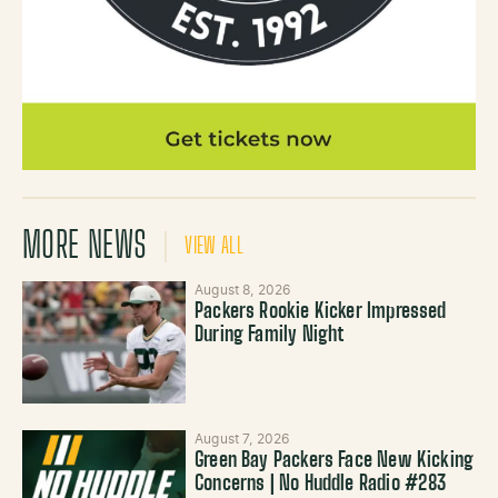
MORE NEWS
VIEW ALL
August 8, 2026
Packers Rookie Kicker Impressed
During Family Night
August 7, 2026
Green Bay Packers Face New Kicking
Concerns | No Huddle Radio #283