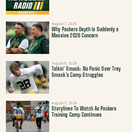
August 7, 2026
Why Packers Depth Is Suddenly a
Massive 2026 Concern
August 6, 2026
Talkin’ Smack: No Panic Over Trey
Smack’s Camp Struggles
August 5, 2026
Storylines To Watch As Packers
Training Camp Continues