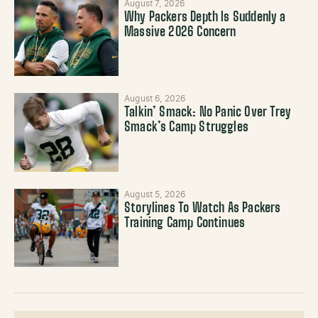
August 7, 2026
Why Packers Depth Is Suddenly a
Massive 2026 Concern
August 6, 2026
Talkin’ Smack: No Panic Over Trey
Smack’s Camp Struggles
August 5, 2026
Storylines To Watch As Packers
Training Camp Continues