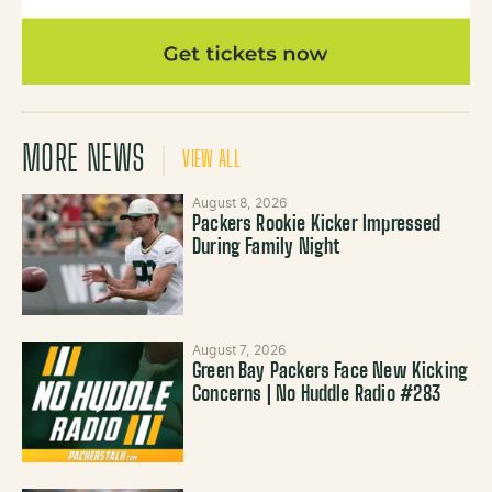
MORE NEWS
VIEW ALL
August 8, 2026
Packers Rookie Kicker Impressed
During Family Night
August 7, 2026
Green Bay Packers Face New Kicking
Concerns | No Huddle Radio #283