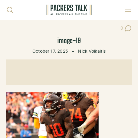
Skip to content
Toggl
0
Post Co
image-19
October 17, 2025
•
Nick Volkaitis