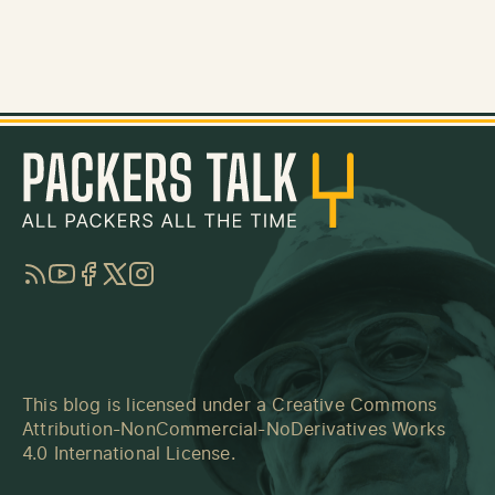
RSS
YouTube
Facebook
Twitter
Instagram
This blog is licensed under a
Creative Commons
Attribution-NonCommercial-NoDerivatives Works
4.0 International License
.