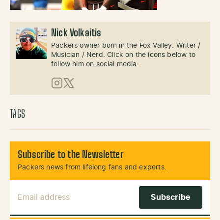
Nick Volkaitis
Packers owner born in the Fox Valley. Writer /
Musician / Nerd. Click on the icons below to
follow him on social media.
Instagram
X (Twitter)
TAGS
Subscribe to the Newsletter
Packers news from lifelong fans and experts.
Email Address