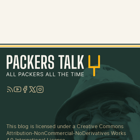
RSS
YouTube
Facebook
Twitter
Instagram
This blog is licensed under a
Creative Commons
Attribution-NonCommercial-NoDerivatives Works