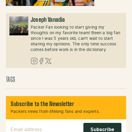
Joseph Vanadia
Packer Fan looking to start giving my
thoughts on my favorite team! Been a big fan
since I was 5 years old, can't wait to start
sharing my opinions. The only time success
comes before work is in the dictionary
Instagram
Facebook
X (Twitter)
TAGS
Subscribe to the Newsletter
Packers news from lifelong fans and experts.
Email Address