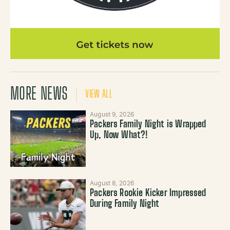
MORE NEWS
VIEW ALL
August 9, 2026
Packers Family Night is Wrapped
Up, Now What?!
August 8, 2026
Packers Rookie Kicker Impressed
During Family Night