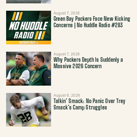
August 7, 2026
Green Bay Packers Face New Kicking
Concerns | No Huddle Radio #283
August 7, 2026
Why Packers Depth Is Suddenly a
Massive 2026 Concern
August 6, 2026
Talkin’ Smack: No Panic Over Trey
Smack’s Camp Struggles