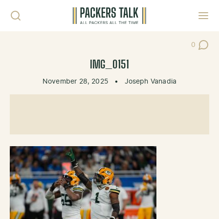
Skip to content
Toggl
0
Post Co
IMG_0151
November 28, 2025
•
Joseph Vanadia