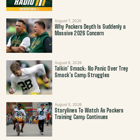
August 7, 2026
Why Packers Depth Is Suddenly a
Massive 2026 Concern
August 6, 2026
Talkin’ Smack: No Panic Over Trey
Smack’s Camp Struggles
August 5, 2026
Storylines To Watch As Packers
Training Camp Continues