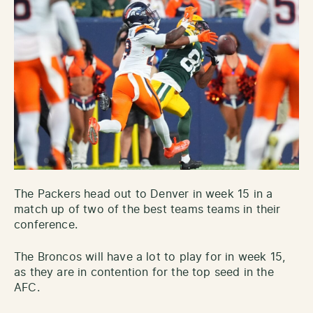
The Packers head out to Denver in week 15 in a
match up of two of the best teams teams in their
conference.
The Broncos will have a lot to play for in week 15,
as they are in contention for the top seed in the
AFC.