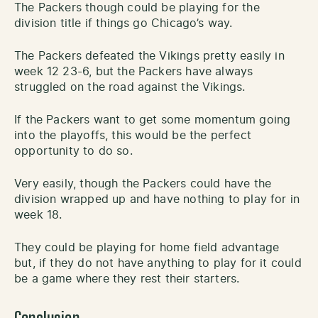
The Packers though could be playing for the
division title if things go Chicago’s way.
The Packers defeated the Vikings pretty easily in
week 12 23-6, but the Packers have always
struggled on the road against the Vikings.
If the Packers want to get some momentum going
into the playoffs, this would be the perfect
opportunity to do so.
Very easily, though the Packers could have the
division wrapped up and have nothing to play for in
week 18.
They could be playing for home field advantage
but, if they do not have anything to play for it could
be a game where they rest their starters.