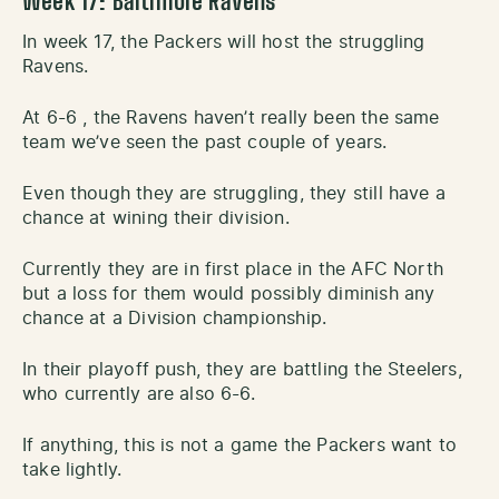
Week 17: Baltimore Ravens
In week 17, the Packers will host the struggling
Ravens.
At 6-6 , the Ravens haven’t really been the same
team we’ve seen the past couple of years.
Even though they are struggling, they still have a
chance at wining their division.
Currently they are in first place in the AFC North
but a loss for them would possibly diminish any
chance at a Division championship.
In their playoff push, they are battling the Steelers,
who currently are also 6-6.
If anything, this is not a game the Packers want to
take lightly.