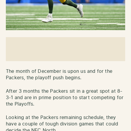
The month of December is upon us and for the
Packers, the playoff push begins.
After 3 months the Packers sit in a great spot at 8-
3-1 and are in prime position to start competing for
the Playoffs.
Looking at the Packers remaining schedule, they
have a couple of tough division games that could
decide the NFC North.