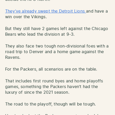
They’ve already swept the Detroit Lions
and have a
win over the Vikings.
But they still have 2 games left against the Chicago
Bears who lead the division at 9-3.
They also face two tough non-divisional foes with a
road trip to Denver and a home game against the
Ravens.
For the Packers, all scenarios are on the table.
That includes first round byes and home playoffs
games, something the Packers haven’t had the
luxury of since the 2021 season.
The road to the playoff, though will be tough.