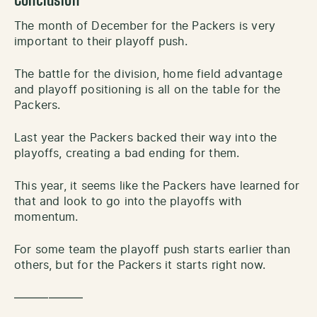
Conclusion
The month of December for the Packers is very
important to their playoff push.
The battle for the division, home field advantage
and playoff positioning is all on the table for the
Packers.
Last year the Packers backed their way into the
playoffs, creating a bad ending for them.
This year, it seems like the Packers have learned for
that and look to go into the playoffs with
momentum.
For some team the playoff push starts earlier than
others, but for the Packers it starts right now.
——————