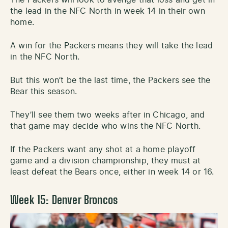
the lead in the NFC North in week 14 in their own
home.
A win for the Packers means they will take the lead
in the NFC North.
But this won’t be the last time, the Packers see the
Bear this season.
They’ll see them two weeks after in Chicago, and
that game may decide who wins the NFC North.
If the Packers want any shot at a home playoff
game and a division championship, they must at
least defeat the Bears once, either in week 14 or 16.
Week 15: Denver Broncos