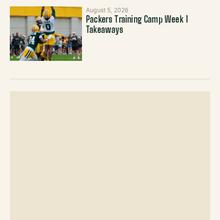
August 5, 2026
Packers Training Camp Week 1
Takeaways