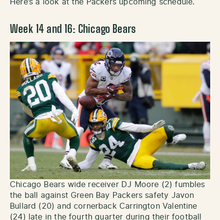
Here’s a look at the Packers upcoming schedule.
Week 14 and 16: Chicago Bears
Chicago Bears wide receiver DJ Moore (2) fumbles
the ball against Green Bay Packers safety Javon
Bullard (20) and cornerback Carrington Valentine
(24) late in the fourth quarter during their football