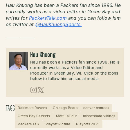
Hau Khuong has been a Packers fan since 1996. He
currently works as a video editor in Green Bay and
writes for
PackersTalk.com
and you can follow him
on twitter at
@HauKhuongSports.
——————
Hau Khuong
Hau has been a Packers fan since 1996. He is
currently works as a Video Editor and
Producer in Green Bay, WI. Click on the icons
below to follow him on social media.
Instagram
X (Twitter)
TAGS
Baltimore Ravens
Chicago Bears
denver broncos
Green Bay Packers
Matt LaFleur
minnesoata vikings
Packers Talk
Playoff Picture
Playoffs 2025