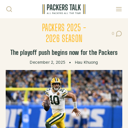
Skip to content
Toggl
PACKERS 2025 -
0
Post Co
2026 SEASON
The playoff push begins now for the Packers
December 2, 2025
•
Hau Khuong