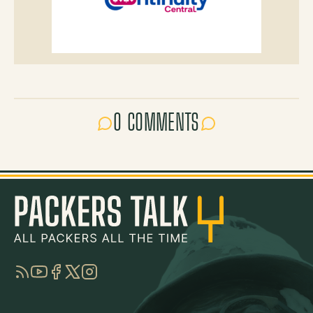
0 COMMENTS
RSS
YouTube
Facebook
Twitter
Instagram