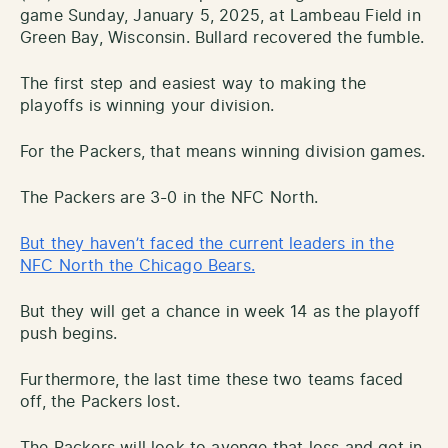
game Sunday, January 5, 2025, at Lambeau Field in
Green Bay, Wisconsin. Bullard recovered the fumble.
The first step and easiest way to making the
playoffs is winning your division.
For the Packers, that means winning division games.
The Packers are 3-0 in the NFC North.
But they haven’t faced the current leaders in the
NFC North the Chicago Bears.
But they will get a chance in week 14 as the playoff
push begins.
Furthermore, the last time these two teams faced
off, the Packers lost.
The Packers will look to avenge that loss and get in