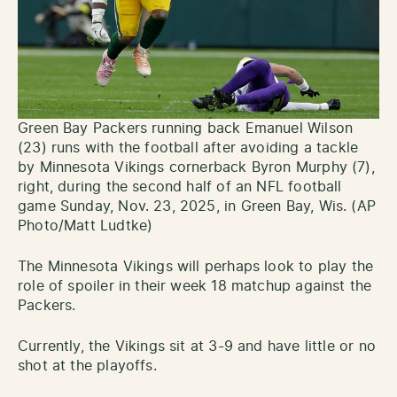
Green Bay Packers running back Emanuel Wilson
(23) runs with the football after avoiding a tackle
by Minnesota Vikings cornerback Byron Murphy (7),
right, during the second half of an NFL football
game Sunday, Nov. 23, 2025, in Green Bay, Wis. (AP
Photo/Matt Ludtke)
The Minnesota Vikings will perhaps look to play the
role of spoiler in their week 18 matchup against the
Packers.
Currently, the Vikings sit at 3-9 and have little or no
shot at the playoffs.