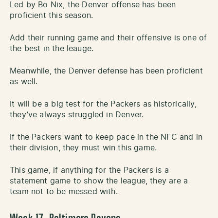
Led by Bo Nix, the Denver offense has been
proficient this season.
Add their running game and their offensive is one of
the best in the leauge.
Meanwhile, the Denver defense has been proficient
as well.
It will be a big test for the Packers as historically,
they’ve always struggled in Denver.
If the Packers want to keep pace in the NFC and in
their division, they must win this game.
This game, if anything for the Packers is a
statement game to show the league, they are a
team not to be messed with.