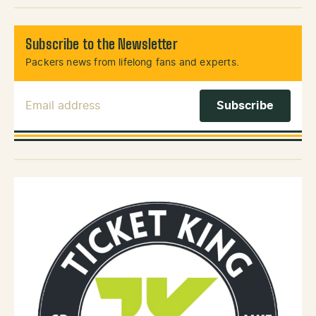
Subscribe to the Newsletter
Packers news from lifelong fans and experts.
Email Address