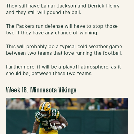
They still have Lamar Jackson and Derrick Henry
and they still will pound the ball.
The Packers run defense will have to stop those
two if they have any chance of winning.
This will probably be a typical cold weather game
between two teams that love running the football.
Furthermore, it will be a playoff atmosphere, as it
should be, between these two teams.
Week 18: Minnesota Vikings