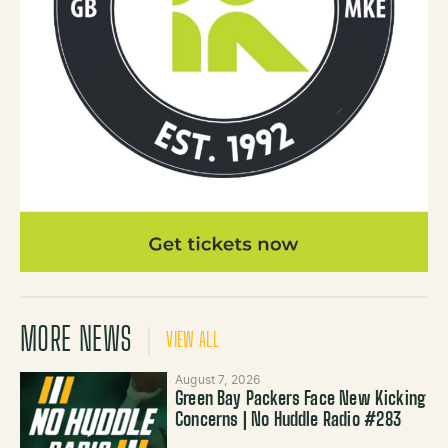
MORE NEWS
VIEW ALL
August 7, 2026
Green Bay Packers Face New Kicking
Concerns | No Huddle Radio #283