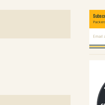
Subscr
Packers
Email