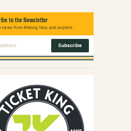
ibe to the Newsletter
 news from lifelong fans and experts.
 Address