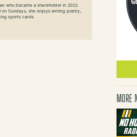
 fan who became a shareholder in 2022.
 on Sundays, she enjoys writing poetry,
ing sports cards.
MORE 