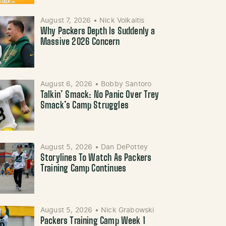
August 7, 2026
•
Nick Volkaitis
Why Packers Depth Is Suddenly a
Massive 2026 Concern
August 6, 2026
•
Bobby Santoro
Talkin’ Smack: No Panic Over Trey
Smack’s Camp Struggles
August 5, 2026
•
Dan DePottey
Storylines To Watch As Packers
Training Camp Continues
August 5, 2026
•
Nick Grabowski
Packers Training Camp Week 1