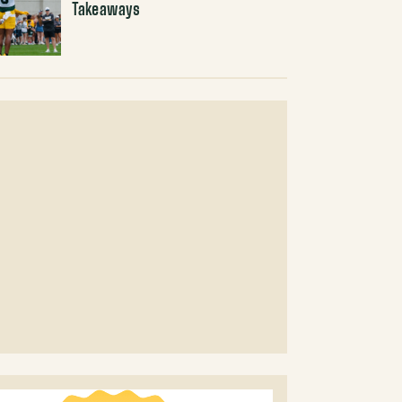
Takeaways