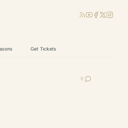
RSS
YouTube
Facebook
X (Twitter)
Instagram
asons
Get Tickets
0
Post Comments