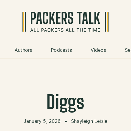
Authors
Podcasts
Videos
Se
Diggs
January 5, 2026
•
Shayleigh Leisle