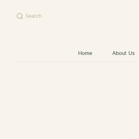
Skip to content
Search
Home
About Us