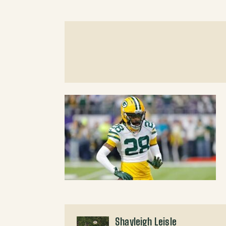
Shayleigh Leisle