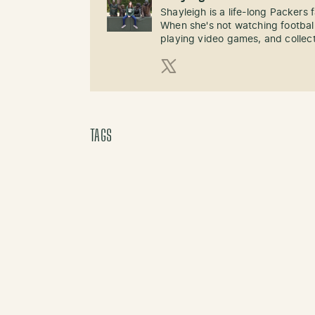
Shayleigh is a life-long Packers
When she's not watching football
playing video games, and collect
X (Twitter)
TAGS