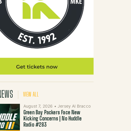
NEWS
VIEW ALL
August 7, 2026
•
Jersey Al Bracco
Green Bay Packers Face New
Kicking Concerns | No Huddle
Radio #283