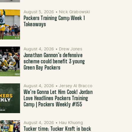
August 5, 2026
•
Nick Grabowski
Packers Training Camp Week 1
Takeaways
August 4, 2026
•
Drew Jones
Jonathan Gannon’s defensive
scheme could benefit 3 young
Green Bay Packers
August 4, 2026
•
Jersey Al Bracco
We’re Gonna Let Him Cook! Jordan
Love Headlines Packers Training
Camp | Packers Weekly #155
August 4, 2026
•
Hau Khuong
Tucker time: Tucker Kraft is back