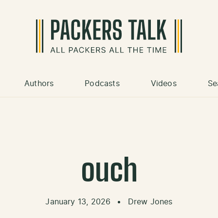
Authors
Podcasts
Videos
Se
ouch
January 13, 2026
•
Drew Jones