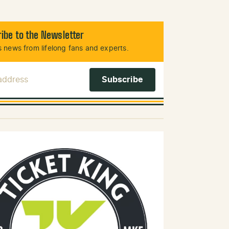
ibe to the Newsletter
 news from lifelong fans and experts.
 Address