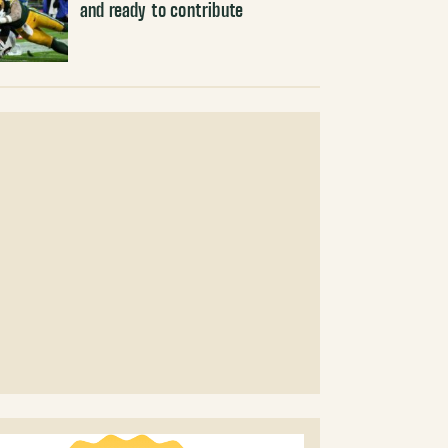
and ready to contribute