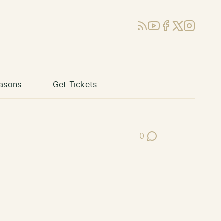
RSS
YouTube
Facebook
X (Twitter)
Instagram
asons
Get Tickets
0
Post Comments