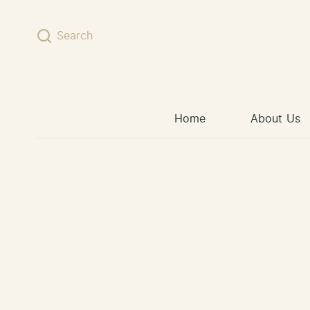
Skip to content
Search
Home
About Us