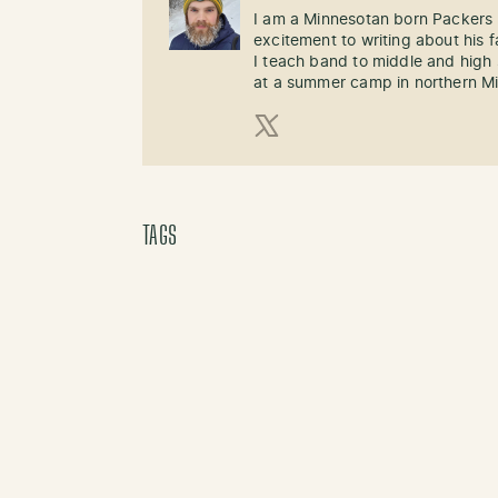
I am a Minnesotan born Packers 
excitement to writing about his
I teach band to middle and high
at a summer camp in northern M
X (Twitter)
TAGS