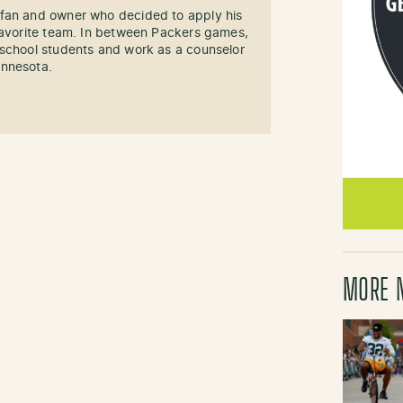
fan and owner who decided to apply his
 favorite team. In between Packers games,
 school students and work as a counselor
innesota.
MORE 