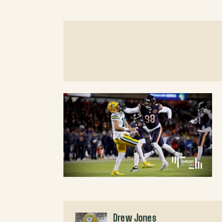
Drew Jones