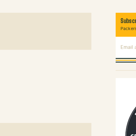
Subscr
Packers
Email