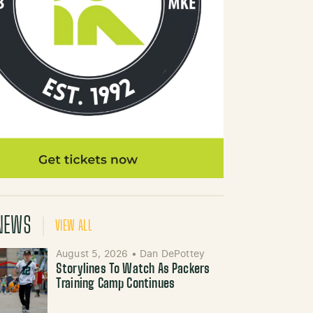
NEWS
VIEW ALL
August 5, 2026
•
Dan DePottey
Storylines To Watch As Packers
Training Camp Continues