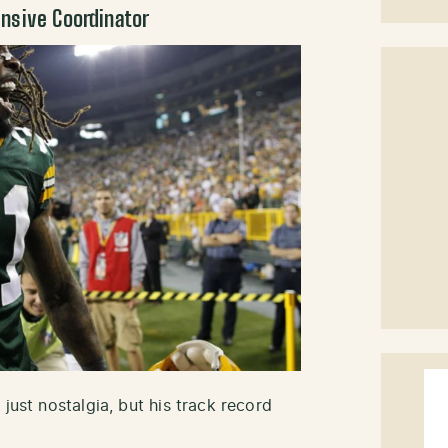
nsive Coordinator
just nostalgia, but his track record