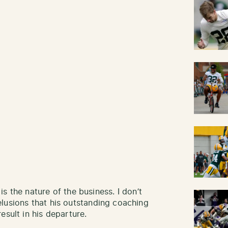
 is the nature of the business. I don’t
lusions that his outstanding coaching
esult in his departure.