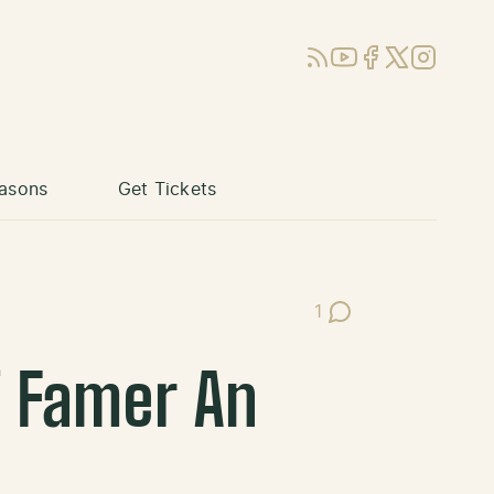
RSS
YouTube
Facebook
X (Twitter)
Instagram
asons
Get Tickets
1
Post Comments
f Famer An