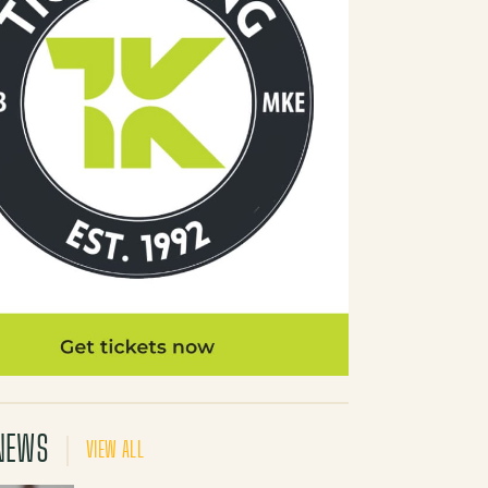
NEWS
VIEW ALL