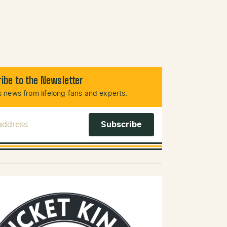
ibe to the Newsletter
 news from lifelong fans and experts.
 Address