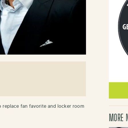
 replace fan favorite and locker room
MORE 