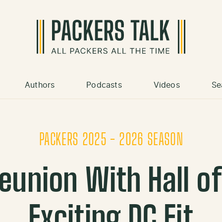
Authors
Podcasts
Videos
Se
PACKERS 2025 - 2026 SEASON
eunion With Hall o
Exciting DC Fit