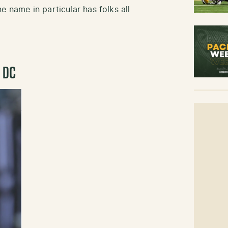
e name in particular has folks all
r DC