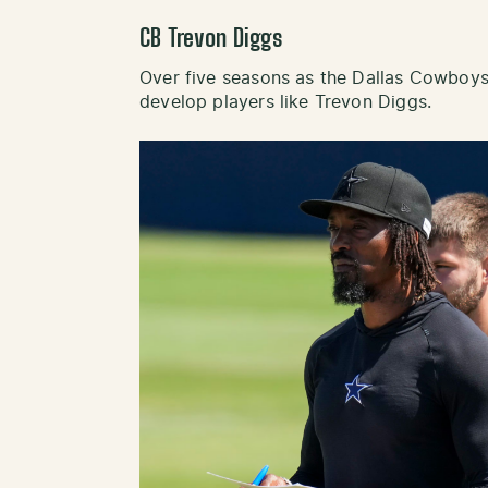
CB Trevon Diggs
Over five seasons as the Dallas Cowboys
develop players like Trevon Diggs.