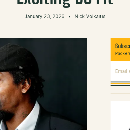
January 23, 2026
•
Nick Volkaitis
Subscr
Packers
Email