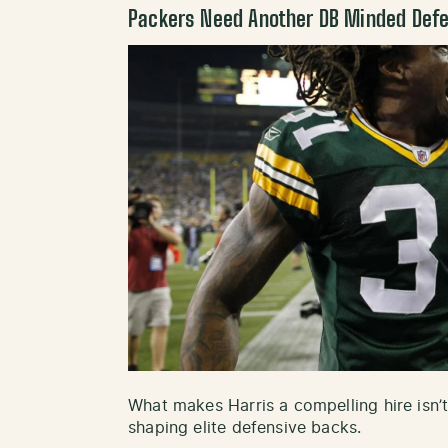
Packers Need Another DB Minded Defe
What makes Harris a compelling hire isn’t 
shaping elite defensive backs.