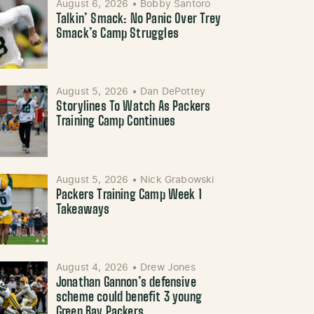
August 6, 2026
•
Bobby Santoro
Talkin’ Smack: No Panic Over Trey
Smack’s Camp Struggles
August 5, 2026
•
Dan DePottey
Storylines To Watch As Packers
Training Camp Continues
August 5, 2026
•
Nick Grabowski
Packers Training Camp Week 1
Takeaways
August 4, 2026
•
Drew Jones
Jonathan Gannon’s defensive
scheme could benefit 3 young
Green Bay Packers