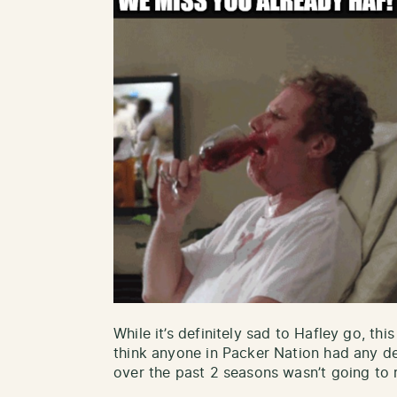
While it’s definitely sad to Hafley go, this
think anyone in Packer Nation had any de
over the past 2 seasons wasn’t going to r