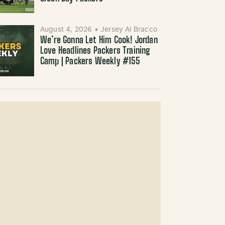
August 4, 2026
•
Jersey Al Bracco
We’re Gonna Let Him Cook! Jordan
Love Headlines Packers Training
Camp | Packers Weekly #155