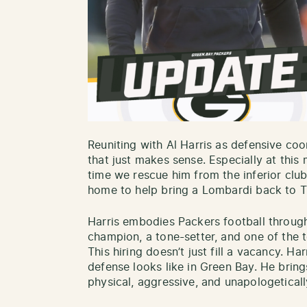
Reuniting with Al Harris as defensive coo
that just makes sense. Especially at this 
time we rescue him from the inferior cl
home to help bring a Lombardi back to T
Harris embodies Packers football throug
champion, a tone-setter, and one of the t
This hiring doesn’t just fill a vacancy. Ha
defense looks like in Green Bay. He brin
physical, aggressive, and unapologeticall