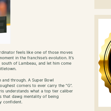
rdinator feels like one of those moves
moment in the franchise’s evolution. It’s
ub south of Lambeau, and let him come
itletown.
h and through. A Super Bowl
oughest corners to ever carry the “G”.
rris understands what a top tier caliber
gs that dawg mentality of being
y confident.