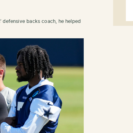
’ defensive backs coach, he helped