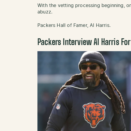
With the vetting processing beginning, on
abuzz.
Packers Hall of Famer, Al Harris.
Packers Interview Al Harris Fo