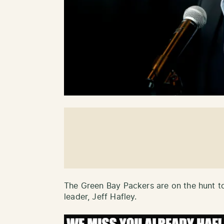
The Green Bay Packers are on the hunt to
leader, Jeff Hafley.