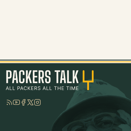
RSS
YouTube
Facebook
Twitter
Instagram