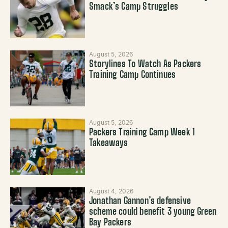
Smack’s Camp Struggles
August 5, 2026
Storylines To Watch As Packers
Training Camp Continues
August 5, 2026
Packers Training Camp Week 1
Takeaways
August 4, 2026
Jonathan Gannon’s defensive
scheme could benefit 3 young Green
Bay Packers