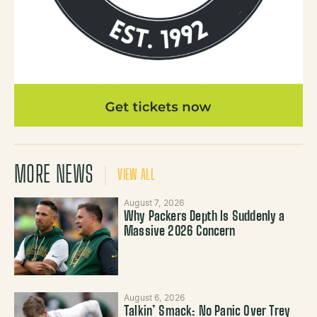
MORE NEWS
VIEW ALL
August 7, 2026
Why Packers Depth Is Suddenly a
Massive 2026 Concern
August 6, 2026
Talkin’ Smack: No Panic Over Trey