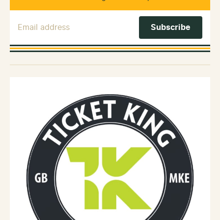
Email Address