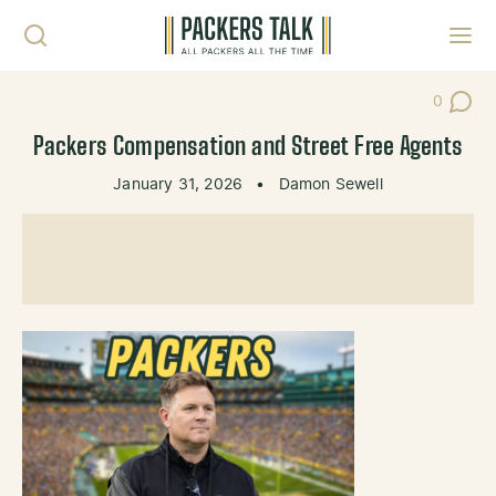
Skip to content
Toggl
0
Post Co
Packers Compensation and Street Free Agents
January 31, 2026
•
Damon Sewell