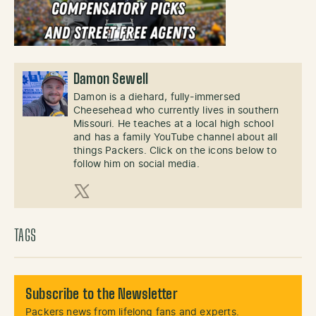
Damon Sewell
Damon is a diehard, fully-immersed
Cheesehead who currently lives in southern
Missouri. He teaches at a local high school
and has a family YouTube channel about all
things Packers. Click on the icons below to
follow him on social media.
X (Twitter)
TAGS
Subscribe to the Newsletter
Packers news from lifelong fans and experts.