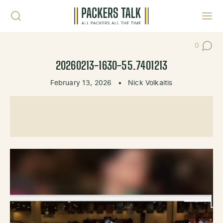
Skip to content
Toggl
0
Post Co
20260213-1630-55.7401213
February 13, 2026
•
Nick Volkaitis
Video
Player