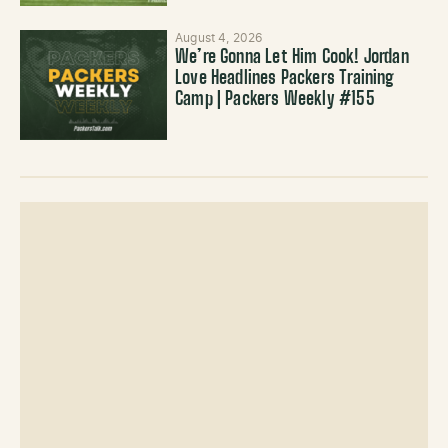
August 4, 2026
We’re Gonna Let Him Cook! Jordan
Love Headlines Packers Training
Camp | Packers Weekly #155