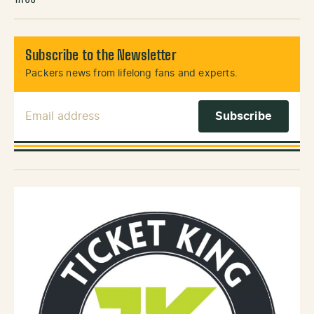
Subscribe to the Newsletter
Packers news from lifelong fans and experts.
Email Address