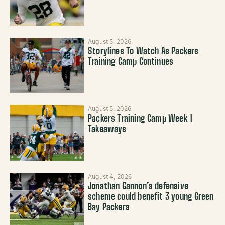
August 5, 2026
Storylines To Watch As Packers
Training Camp Continues
August 5, 2026
Packers Training Camp Week 1
Takeaways
August 4, 2026
Jonathan Gannon’s defensive
scheme could benefit 3 young Green
Bay Packers