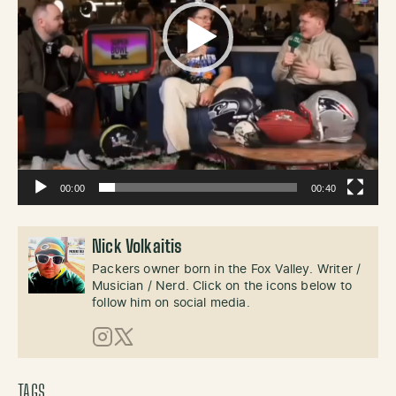
00:00
00:40
Nick Volkaitis
Packers owner born in the Fox Valley. Writer /
Musician / Nerd. Click on the icons below to
follow him on social media.
Instagram
X (Twitter)
TAGS