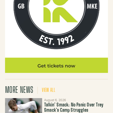
MORE NEWS
VIEW ALL
August 6, 2026
Talkin’ Smack: No Panic Over Trey
Smack’s Camp Struggles