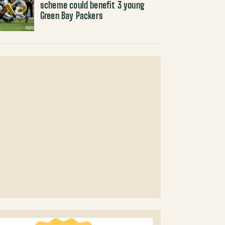
scheme could benefit 3 young
Green Bay Packers