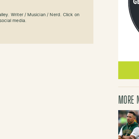
ley. Writer / Musician / Nerd. Click on
social media.
MORE 