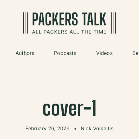
Authors
Podcasts
Videos
Se
cover-1
February 26, 2026
•
Nick Volkaitis