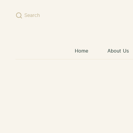
Skip to content
Search
Home
About Us