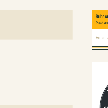
Subscr
Packers
Email