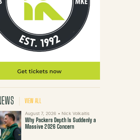
NEWS
VIEW ALL
August 7, 2026
•
Nick Volkaitis
Why Packers Depth Is Suddenly a
Massive 2026 Concern