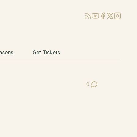
RSS
YouTube
Facebook
X (Twitter)
Instagram
asons
Get Tickets
0
Post Comments