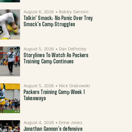
August 6, 2026
•
Bobby Santoro
Talkin’ Smack: No Panic Over Trey
Smack’s Camp Struggles
August 5, 2026
•
Dan DePottey
Storylines To Watch As Packers
Training Camp Continues
August 5, 2026
•
Nick Grabowski
Packers Training Camp Week 1
Takeaways
August 4, 2026
•
Drew Jones
Jonathan Gannon’s defensive