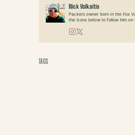
Nick Volkaitis
Packers owner born in the Fox Val
the icons below to follow him on 
Instagram
X (Twitter)
TAGS