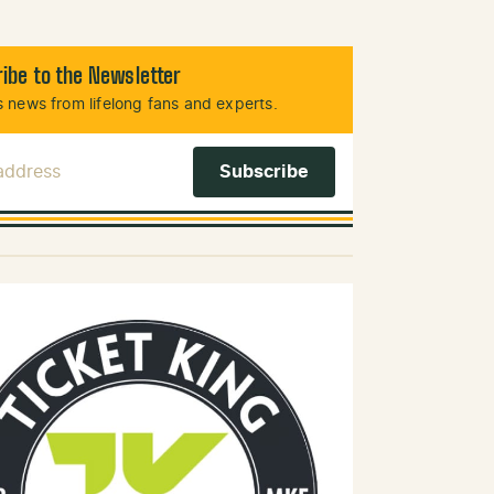
ibe to the Newsletter
 news from lifelong fans and experts.
 Address