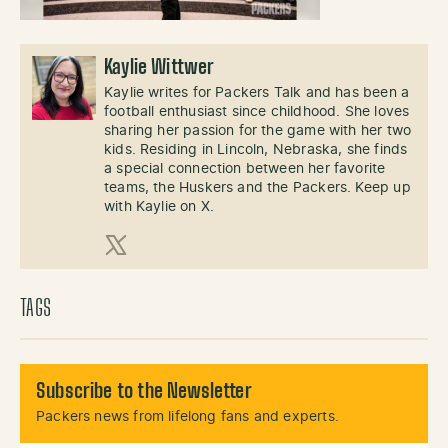
Kaylie Wittwer
Kaylie writes for Packers Talk and has been a
football enthusiast since childhood. She loves
sharing her passion for the game with her two
kids. Residing in Lincoln, Nebraska, she finds
a special connection between her favorite
teams, the Huskers and the Packers. Keep up
with Kaylie on X.
X (Twitter)
TAGS
Subscribe to the Newsletter
Packers news from lifelong fans and experts.