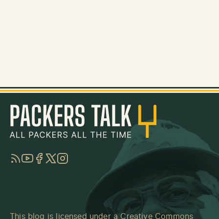
RSS
YouTube
Facebook
Twitter
Instagram
This blog is licensed under a
Creative Commons