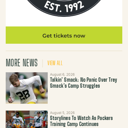
MORE NEWS
VIEW ALL
August 6, 2026
Talkin’ Smack: No Panic Over Trey
Smack’s Camp Struggles
August 5, 2026
Storylines To Watch As Packers
Training Camp Continues