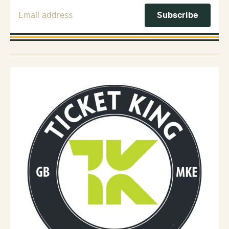
Email Address