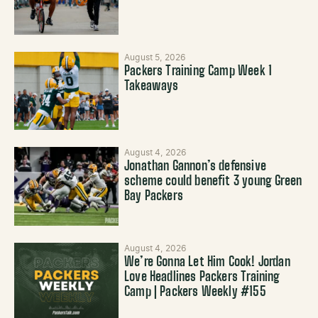
August 5, 2026
Packers Training Camp Week 1
Takeaways
August 4, 2026
Jonathan Gannon’s defensive
scheme could benefit 3 young Green
Bay Packers
August 4, 2026
We’re Gonna Let Him Cook! Jordan
Love Headlines Packers Training
Camp | Packers Weekly #155