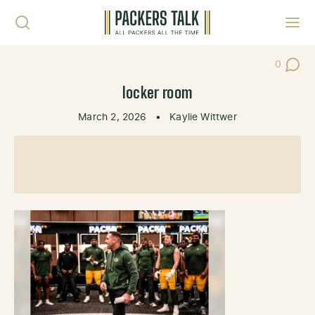
Skip to content
Toggl
0
Post Co
locker room
March 2, 2026
•
Kaylie Wittwer