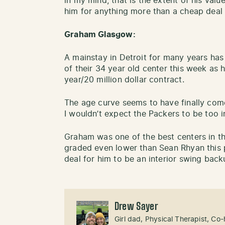
in my mind, that is the extent of his val
him for anything more than a cheap deal 
Graham Glasgow:
A mainstay in Detroit for many years has
of their 34 year old center this week as h
year/20 million dollar contract.
The age curve seems to have finally com
I wouldn’t expect the Packers to be too 
Graham was one of the best centers in th
graded even lower than Sean Rhyan this 
deal for him to be an interior swing bac
Drew Sayer
Girl dad, Physical Therapist, Co