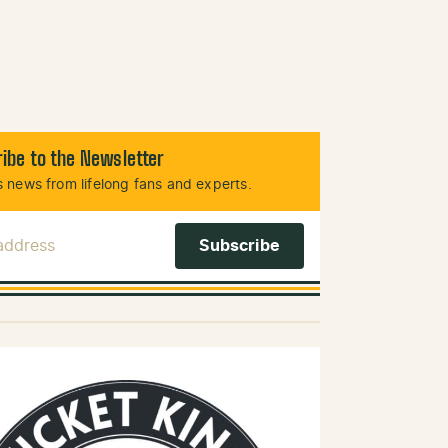
ibe to the Newsletter
 news from lifelong fans and experts.
 Address