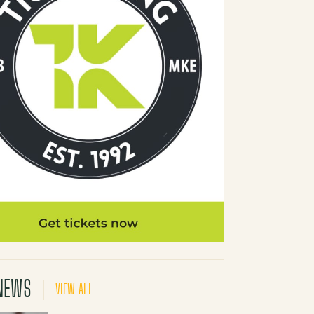
NEWS
VIEW ALL