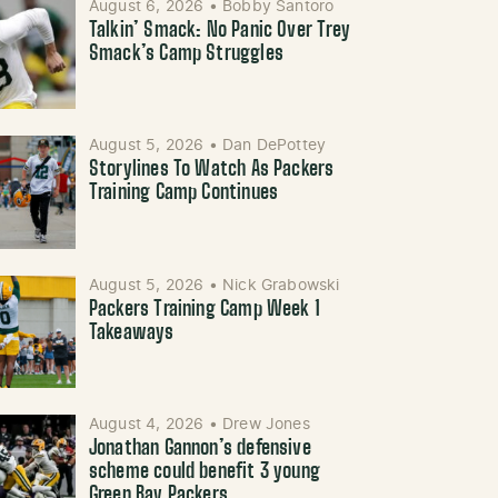
August 6, 2026
•
Bobby Santoro
Talkin’ Smack: No Panic Over Trey
Smack’s Camp Struggles
August 5, 2026
•
Dan DePottey
Storylines To Watch As Packers
Training Camp Continues
August 5, 2026
•
Nick Grabowski
Packers Training Camp Week 1
Takeaways
August 4, 2026
•
Drew Jones
Jonathan Gannon’s defensive
scheme could benefit 3 young
Green Bay Packers