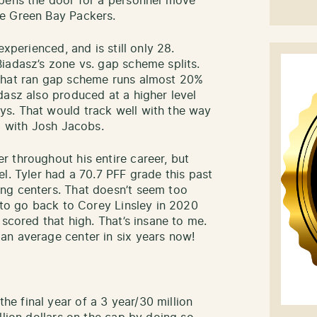
opens the door for a personnel move
he Green Bay Packers.
experienced, and is still only 28.
iadasz’s zone vs. gap scheme splits.
 that ran gap scheme runs almost 20%
dasz also produced at a higher level
s. That would track well with the way
ll with Josh Jacobs.
 throughout his entire career, but
l. Tyler had a 70.7 PFF grade this past
ng centers. That doesn’t seem too
 to go back to Corey Linsley in 2020
 scored that high. That’s insane to me.
an average center in six years now!
.
e final year of a 3 year/30 million