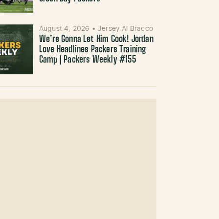
August 4, 2026
•
Jersey Al Bracco
We’re Gonna Let Him Cook! Jordan
Love Headlines Packers Training
Camp | Packers Weekly #155