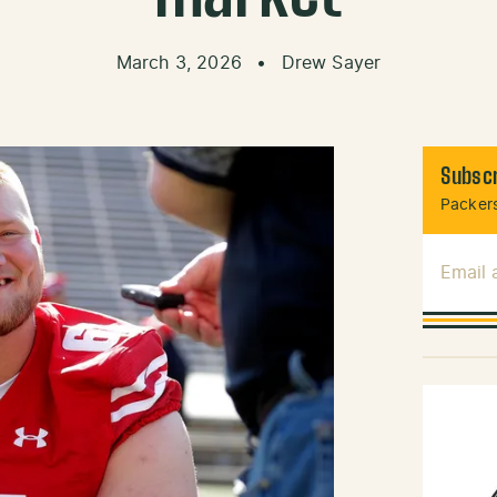
March 3, 2026
•
Drew Sayer
Subscr
Packers
Email