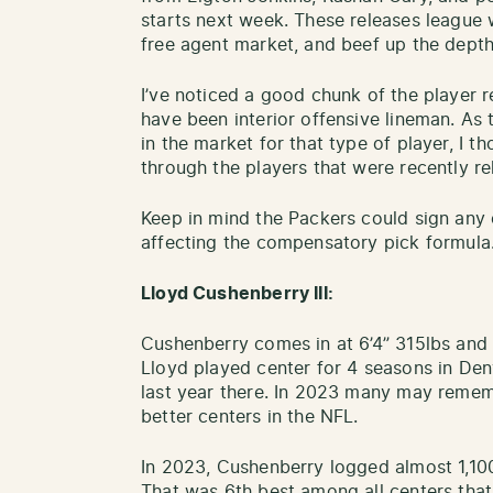
starts next week. These releases league w
free agent market, and beef up the depth
I’ve noticed a good chunk of the player 
have been interior offensive lineman. As
in the market for that type of player, I t
through the players that were recently r
Keep in mind the Packers could sign any 
affecting the compensatory pick formula
Lloyd Cushenberry III:
Cushenberry comes in at 6’4” 315lbs and 
Lloyd played center for 4 seasons in Den
last year there. In 2023 many may reme
better centers in the NFL.
In 2023, Cushenberry logged almost 1,10
That was 6th best among all centers that