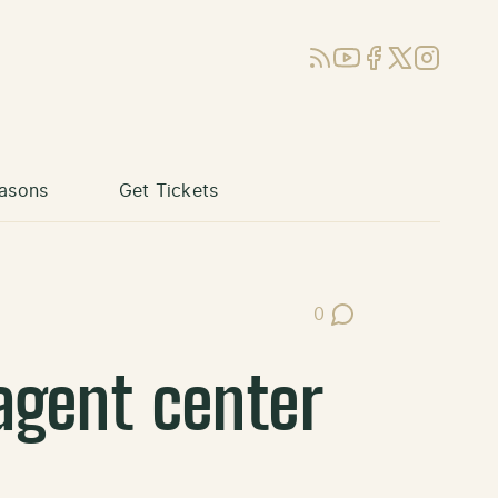
RSS
YouTube
Facebook
X (Twitter)
Instagram
asons
Get Tickets
0
Post Comments
agent center