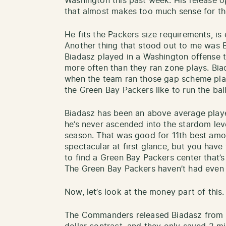
Washington this past week. His release 
that almost makes too much sense for t
He fits the Packers size requirements, is 
Another thing that stood out to me was B
Biadasz played in a Washington offense
more often than they ran zone plays. Bia
when the team ran those gap scheme play
the Green Bay Packers like to run the ba
Biadasz has been an above average player
he’s never ascended into the stardom leve
season. That was good for 11th best amo
spectacular at first glance, but you have
to find a Green Bay Packers center that’s
The Green Bay Packers haven’t had even 
Now, let’s look at the money part of this
The Commanders released Biadasz from th