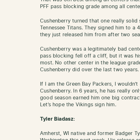
PFF pass blocking grade among all cente
Cushenberry turned that one really solid 
Tennessee Titans. They signed him to a 4 
they just released him from after two se
Cushenberry was a legitimately bad center
pass blocking fell off a cliff, but it was
most. No other center in the league grad
Cushenberry did over the last two years
If I am the Green Bay Packers, I wouldn’t
Cushenberry. In 6 years, he has really o
good season earned him one big contract,
Let’s hope the Vikings sign him.
Tyler Biadasz:
Amherst, WI native and former Badger Ty