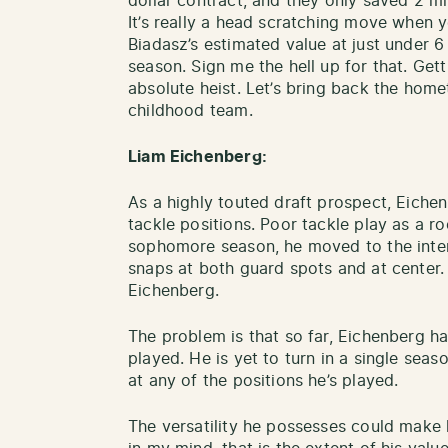
dollar contract, and they only saved 2 mi
It’s really a head scratching move when y
Biadasz’s estimated value at just under 6
season. Sign me the hell up for that. Get
absolute heist. Let’s bring back the home
childhood team.
Liam Eichenberg:
As a highly touted draft prospect, Eichen
tackle positions. Poor tackle play as a ro
sophomore season, he moved to the inter
snaps at both guard spots and at center. 
Eichenberg.
The problem is that so far, Eichenberg ha
played. He is yet to turn in a single sea
at any of the positions he’s played.
The versatility he possesses could make 