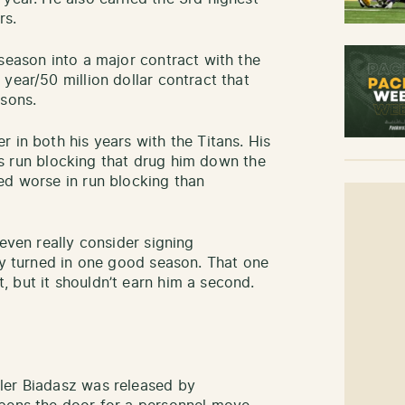
rs.
season into a major contract with the
year/50 million dollar contract that
asons.
 in both his years with the Titans. His
 his run blocking that drug him down the
ed worse in run blocking than
.
 even really consider signing
nly turned in one good season. That one
 but it shouldn’t earn him a second.
ler Biadasz was released by