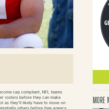
to become cap compliant, NFL teams
eir rosters before they can make
MORE 
ot as they’ll likely have to move on
tentially others before free agency