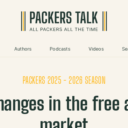
Authors
Podcasts
Videos
Se
PACKERS 2025 - 2026 SEASON
hanges in the free 
market