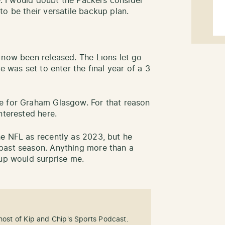
ue. I would doubt the Packers consider
to be their versatile backup plan.
 now been released. The Lions let go
e was set to enter the final year of a 3
e for Graham Glasgow. For that reason
interested here.
e NFL as recently as 2023, but he
past season. Anything more than a
kup would surprise me.
-host of Kip and Chip's Sports Podcast.