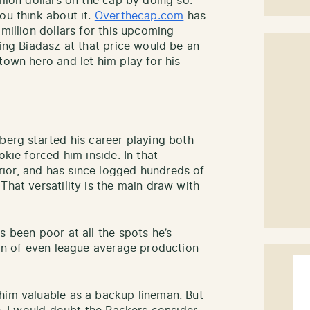
llion dollars on the cap by doing so.
ou think about it.
Overthecap.com
has
 million dollars for this upcoming
ting Biadasz at that price would be an
town hero and let him play for his
berg started his career playing both
okie forced him inside. In that
ior, and has since logged hundreds of
That versatility is the main draw with
s been poor at all the spots he’s
son of even league average production
him valuable as a backup lineman. But