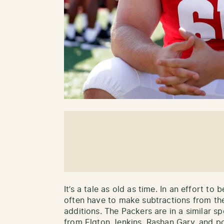
It’s a tale as old as time. In an effort 
often have to make subtractions from th
additions. The Packers are in a similar sp
from Elgton Jenkins, Rashan Gary, and po