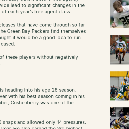
ide lead to significant changes in the
 of each year’s free agent class.
releases that have come through so far
 the Green Bay Packers find themselves
hought it would be a good idea to run
eleased.
of these players without negatively
.
is heading into his age 28 season.
ver with his best season coming in his
mber, Cushenberry was one of the
0 snaps and allowed only 14 pressures.
 year. He also earned the 3rd highest