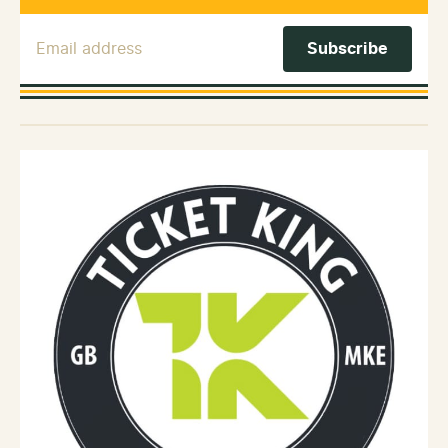
Email Address