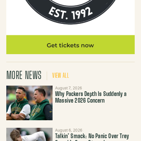
MORE NEWS
VIEW ALL
August 7, 2026
Why Packers Depth Is Suddenly a
Massive 2026 Concern
August 6, 2026
Talkin’ Smack: No Panic Over Trey