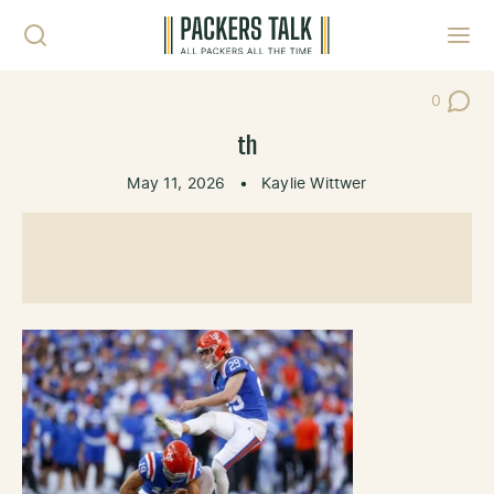
Skip to content
Toggl
0
Post Co
th
May 11, 2026
•
Kaylie Wittwer