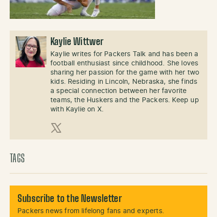
Kaylie Wittwer
Kaylie writes for Packers Talk and has been a
football enthusiast since childhood. She loves
sharing her passion for the game with her two
kids. Residing in Lincoln, Nebraska, she finds
a special connection between her favorite
teams, the Huskers and the Packers. Keep up
with Kaylie on X.
X (Twitter)
TAGS
Subscribe to the Newsletter
Packers news from lifelong fans and experts.