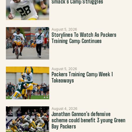
Smack’s Camp Struggles
August 5, 2026
Storylines To Watch As Packers
Training Camp Continues
August 5, 2026
Packers Training Camp Week 1
Takeaways
August 4, 2026
Jonathan Gannon’s defensive
scheme could benefit 3 young Green
Bay Packers