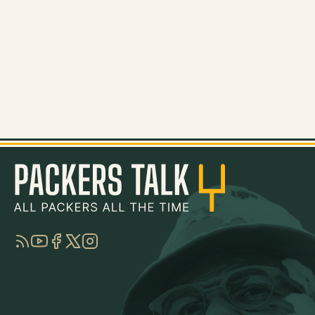
RSS
YouTube
Facebook
Twitter
Instagram