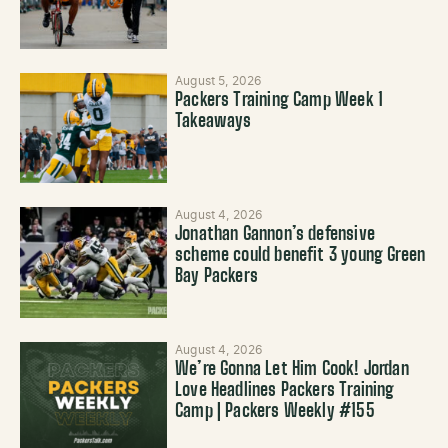
August 5, 2026
Packers Training Camp Week 1
Takeaways
August 4, 2026
Jonathan Gannon’s defensive
scheme could benefit 3 young Green
Bay Packers
August 4, 2026
We’re Gonna Let Him Cook! Jordan
Love Headlines Packers Training
Camp | Packers Weekly #155