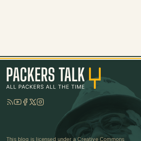
RSS
YouTube
Facebook
Twitter
Instagram
This blog is licensed under a
Creative Commons