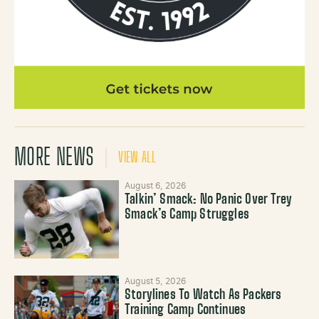
MORE NEWS
VIEW ALL
August 6, 2026
Talkin’ Smack: No Panic Over Trey
Smack’s Camp Struggles
August 5, 2026
Storylines To Watch As Packers
Training Camp Continues