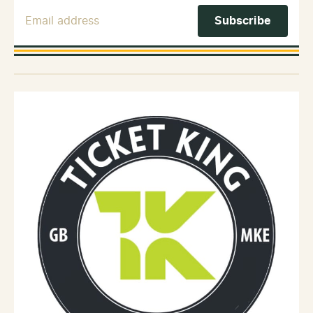
Email Address