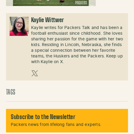
Kaylie Wittwer
Kaylie writes for Packers Talk and has been a
football enthusiast since childhood. She loves
sharing her passion for the game with her two
kids. Residing in Lincoln, Nebraska, she finds
a special connection between her favorite
teams, the Huskers and the Packers. Keep up
with Kaylie on X.
X (Twitter)
TAGS
Subscribe to the Newsletter
Packers news from lifelong fans and experts.