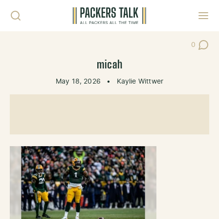
Skip to content
Toggl
0
Post Co
micah
May 18, 2026
•
Kaylie Wittwer