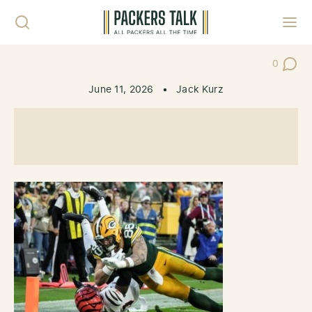
Skip to content
Toggl
0
Post Co
June 11, 2026
•
Jack Kurz