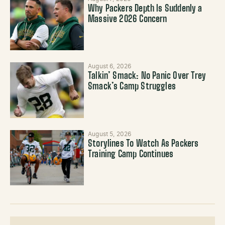
Why Packers Depth Is Suddenly a
Massive 2026 Concern
August 6, 2026
Talkin’ Smack: No Panic Over Trey
Smack’s Camp Struggles
August 5, 2026
Storylines To Watch As Packers
Training Camp Continues