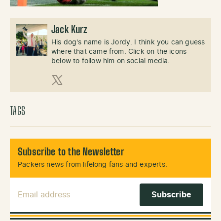
Jack Kurz
His dog's name is Jordy. I think you can guess
where that came from. Click on the icons
below to follow him on social media.
X (Twitter)
TAGS
Subscribe to the Newsletter
Packers news from lifelong fans and experts.
Email Address