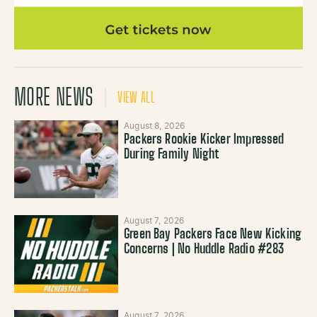
MORE NEWS
VIEW ALL
August 8, 2026
Packers Rookie Kicker Impressed
During Family Night
August 7, 2026
Green Bay Packers Face New Kicking
Concerns | No Huddle Radio #283
August 7, 2026