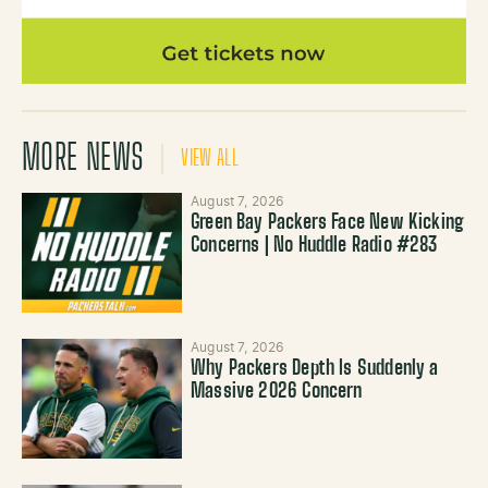
MORE NEWS
VIEW ALL
August 7, 2026
Green Bay Packers Face New Kicking
Concerns | No Huddle Radio #283
August 7, 2026
Why Packers Depth Is Suddenly a
Massive 2026 Concern