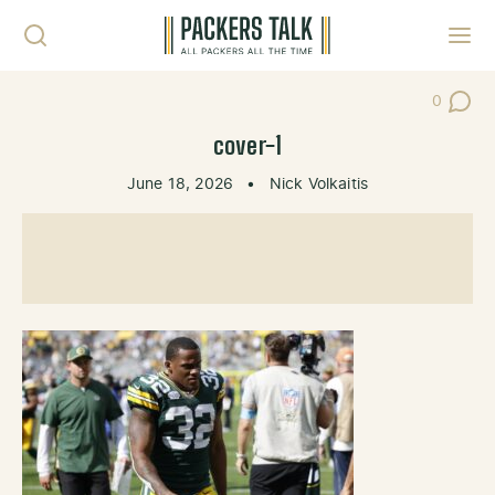
Skip to content
Toggl
0
Post Co
cover-1
June 18, 2026
•
Nick Volkaitis