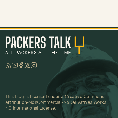
RSS
YouTube
Facebook
Twitter
Instagram
This blog is licensed under a
Creative Commons
Attribution-NonCommercial-NoDerivatives Works
4.0 International License
.