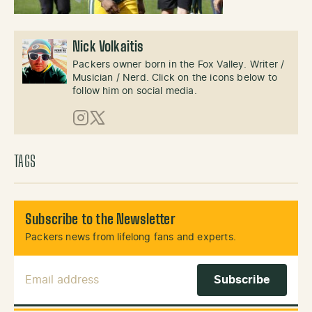
Nick Volkaitis
Packers owner born in the Fox Valley. Writer /
Musician / Nerd. Click on the icons below to
follow him on social media.
Instagram
X (Twitter)
TAGS
Subscribe to the Newsletter
Packers news from lifelong fans and experts.
Email Address