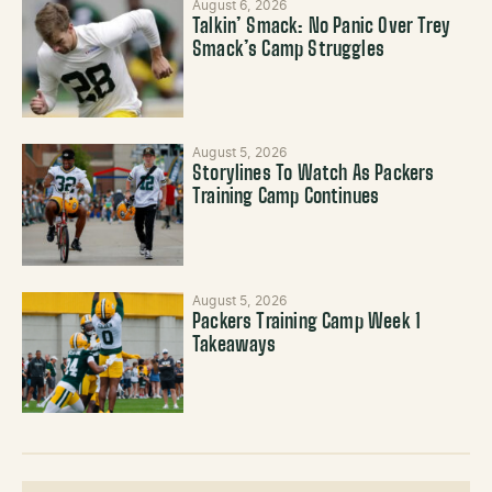
August 6, 2026
Talkin’ Smack: No Panic Over Trey
Smack’s Camp Struggles
August 5, 2026
Storylines To Watch As Packers
Training Camp Continues
August 5, 2026
Packers Training Camp Week 1
Takeaways