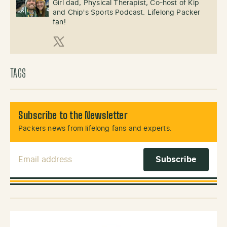
Girl dad, Physical Therapist, Co-host of Kip
and Chip's Sports Podcast. Lifelong Packer
fan!
X (Twitter)
TAGS
Subscribe to the Newsletter
Packers news from lifelong fans and experts.
Email Address