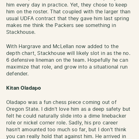
him every day in practice. Yet, they chose to keep
him on the roster. That coupled with the larger than
usual UDFA contract that they gave him last spring
makes me think the Packers see something in
Stackhouse.
With Hargrave and McLellan now added to the
depth chart, Stackhouse will likely slot in as the no.
6 defensive lineman on the team. Hopefully he can
maximize that role, and grow into a situational run
defender.
Kitan Oladapo
Oladapo was a fun chess piece coming out of
Oregon State. I didn’t love him as a deep safety but
felt he could naturally slide into a dime linebacker
role or nickel corner role. Sadly, his pro career
hasn’t amounted too much so far, but I don’t think
you can really hold that against him. He arrived in