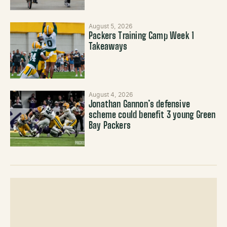
August 5, 2026
Packers Training Camp Week 1
Takeaways
August 4, 2026
Jonathan Gannon’s defensive
scheme could benefit 3 young Green
Bay Packers