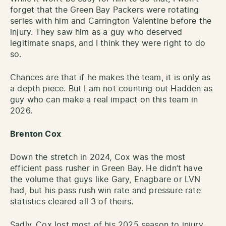
forget that the Green Bay Packers were rotating
series with him and Carrington Valentine before the
injury. They saw him as a guy who deserved
legitimate snaps, and I think they were right to do
so.
Chances are that if he makes the team, it is only as
a depth piece. But I am not counting out Hadden as
guy who can make a real impact on this team in
2026.
Brenton Cox
Down the stretch in 2024, Cox was the most
efficient pass rusher in Green Bay. He didn’t have
the volume that guys like Gary, Enagbare or LVN
had, but his pass rush win rate and pressure rate
statistics cleared all 3 of theirs.
Sadly, Cox lost most of his 2025 season to injury