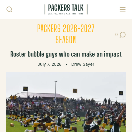
Skip to content
Toggl
PACKERS 2026-2027
0
Post Co
SEASON
Roster bubble guys who can make an impact
July 7, 2026
•
Drew Sayer