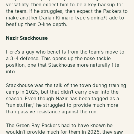
versatility, then expect him to be a key backup for
the team. If he struggles, then expect the Packers to
make another Darian Kinnard type signing/trade to
beef up their O-line depth.
Nazir Stackhouse
Here’s a guy who benefits from the team’s move to
a 3-4 defense. This opens up the nose tackle
position, one that Stackhouse more naturally fits
into.
Stackhouse was the talk of the town during training
camp in 2025, but that didn’t carry over into the
season. Even though Nazir has been tagged as a
“run stuffer,” he struggled to provide much more
than passive resistance against the run.
The Green Bay Packers had to have known he
wouldn’t provide much for them in 2025, they saw