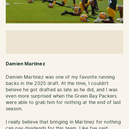
Damien Martinez
Damien Martinez was one of my favorite running
backs in the 2025 draft. At the time, I couldn’t
believe he got drafted as late as he did, and I was
even more surprised when the Green Bay Packers
were able to grab him for nothing at the end of last
season.
I really believe that bringing in Martinez for nothing
can pay dividends for this team. Like I’ve said