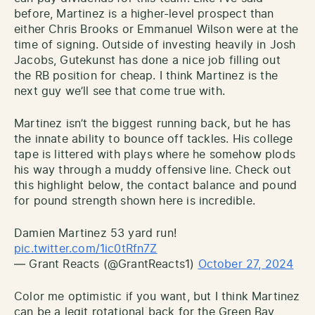
before, Martinez is a higher-level prospect than
either Chris Brooks or Emmanuel Wilson were at the
time of signing. Outside of investing heavily in Josh
Jacobs, Gutekunst has done a nice job filling out
the RB position for cheap. I think Martinez is the
next guy we’ll see that come true with.
Martinez isn’t the biggest running back, but he has
the innate ability to bounce off tackles. His college
tape is littered with plays where he somehow plods
his way through a muddy offensive line. Check out
this highlight below, the contact balance and pound
for pound strength shown here is incredible.
Damien Martinez 53 yard run!
pic.twitter.com/1ic0tRfn7Z
— Grant Reacts (@GrantReacts1)
October 27, 2024
Color me optimistic if you want, but I think Martinez
can be a legit rotational back for the Green Bay