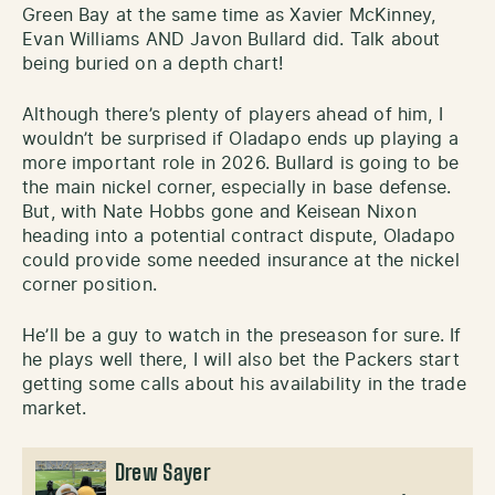
Green Bay at the same time as Xavier McKinney,
Evan Williams AND Javon Bullard did. Talk about
being buried on a depth chart!
Although there’s plenty of players ahead of him, I
wouldn’t be surprised if Oladapo ends up playing a
more important role in 2026. Bullard is going to be
the main nickel corner, especially in base defense.
But, with Nate Hobbs gone and Keisean Nixon
heading into a potential contract dispute, Oladapo
could provide some needed insurance at the nickel
corner position.
He’ll be a guy to watch in the preseason for sure. If
he plays well there, I will also bet the Packers start
getting some calls about his availability in the trade
market.
Drew Sayer