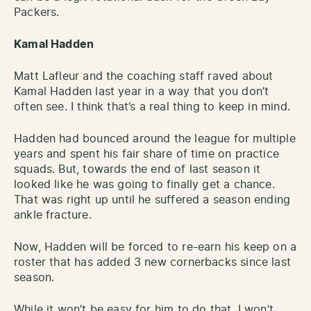
Packers.
Kamal Hadden
Matt Lafleur and the coaching staff raved about
Kamal Hadden last year in a way that you don’t
often see. I think that’s a real thing to keep in mind.
Hadden had bounced around the league for multiple
years and spent his fair share of time on practice
squads. But, towards the end of last season it
looked like he was going to finally get a chance.
That was right up until he suffered a season ending
ankle fracture.
Now, Hadden will be forced to re-earn his keep on a
roster that has added 3 new cornerbacks since last
season.
While it won’t be easy for him to do that, I won’t