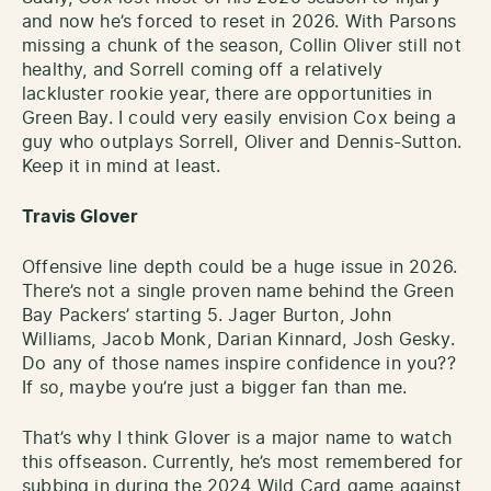
and now he’s forced to reset in 2026. With Parsons
missing a chunk of the season, Collin Oliver still not
healthy, and Sorrell coming off a relatively
lackluster rookie year, there are opportunities in
Green Bay. I could very easily envision Cox being a
guy who outplays Sorrell, Oliver and Dennis-Sutton.
Keep it in mind at least.
Travis Glover
Offensive line depth could be a huge issue in 2026.
There’s not a single proven name behind the Green
Bay Packers’ starting 5. Jager Burton, John
Williams, Jacob Monk, Darian Kinnard, Josh Gesky.
Do any of those names inspire confidence in you??
If so, maybe you’re just a bigger fan than me.
That’s why I think Glover is a major name to watch
this offseason. Currently, he’s most remembered for
subbing in during the 2024 Wild Card game against