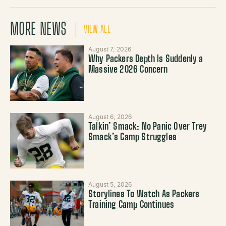
MORE NEWS
VIEW ALL
August 7, 2026
Why Packers Depth Is Suddenly a
Massive 2026 Concern
August 6, 2026
Talkin’ Smack: No Panic Over Trey
Smack’s Camp Struggles
August 5, 2026
Storylines To Watch As Packers
Training Camp Continues