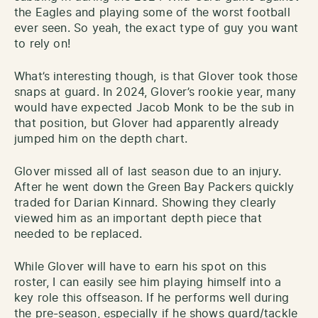
the Eagles and playing some of the worst football
ever seen. So yeah, the exact type of guy you want
to rely on!
What’s interesting though, is that Glover took those
snaps at guard. In 2024, Glover’s rookie year, many
would have expected Jacob Monk to be the sub in
that position, but Glover had apparently already
jumped him on the depth chart.
Glover missed all of last season due to an injury.
After he went down the Green Bay Packers quickly
traded for Darian Kinnard. Showing they clearly
viewed him as an important depth piece that
needed to be replaced.
While Glover will have to earn his spot on this
roster, I can easily see him playing himself into a
key role this offseason. If he performs well during
the pre-season, especially if he shows guard/tackle