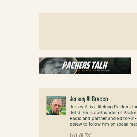
Jersey Al Bracco
Jersey Al is a lifelong Packers fa
Jets). He is co-founder of Pack
Radio and partner and Editor-In
below to follow him on social me