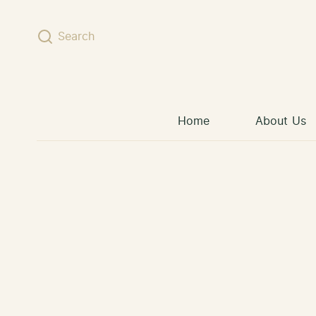
Skip to content
Search
Home
About Us