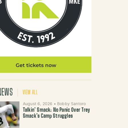
NEWS
VIEW ALL
August 6, 2026
•
Bobby Santoro
Talkin’ Smack: No Panic Over Trey
Smack’s Camp Struggles