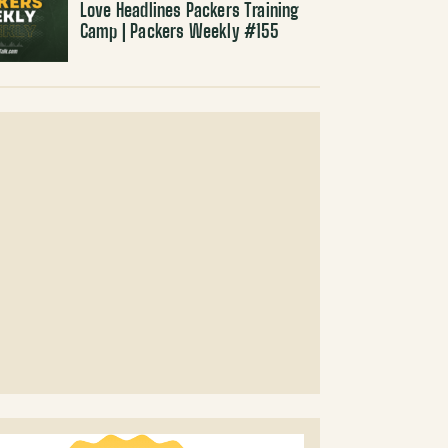
Love Headlines Packers Training
Camp | Packers Weekly #155