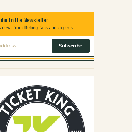
ibe to the Newsletter
 news from lifelong fans and experts.
 Address