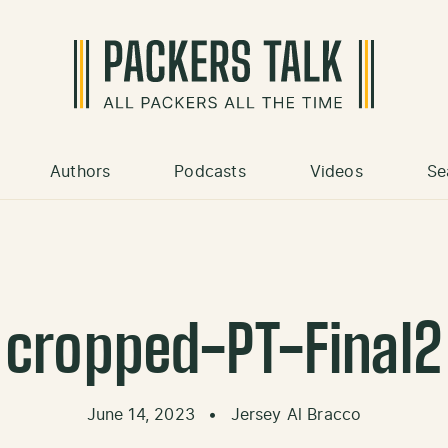
Authors
Podcasts
Videos
Se
cropped-PT-Final2
June 14, 2023
•
Jersey Al Bracco