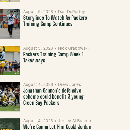
August 5, 2026
•
Dan DePottey
Storylines To Watch As Packers
Training Camp Continues
August 5, 2026
•
Nick Grabowski
Packers Training Camp Week 1
Takeaways
August 4, 2026
•
Drew Jones
Jonathan Gannon’s defensive
scheme could benefit 3 young
Green Bay Packers
August 4, 2026
•
Jersey Al Bracco
We’re Gonna Let Him Cook! Jordan