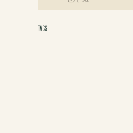
Instagram
Facebook
X (Twitter)
TAGS