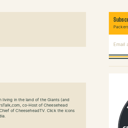
Subscr
Packers
Email
n living in the land of the Giants (and
ersTalk,com, co-Host of Cheesehead
-Chief of CheeseheadTV. Click the icons
dia.