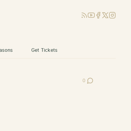
RSS
YouTube
Facebook
X (Twitter)
Instagram
asons
Get Tickets
0
Post Comments