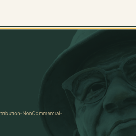
tribution-NonCommercial-