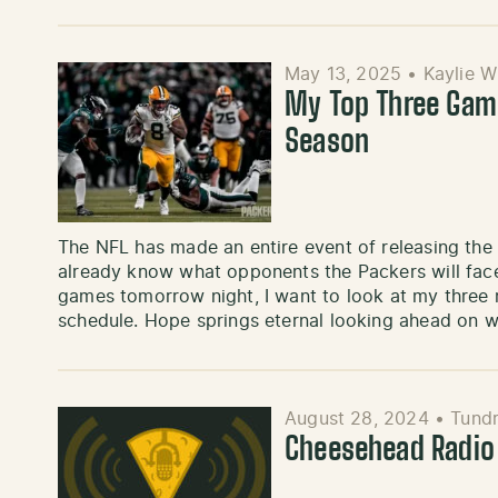
May 13, 2025
•
Kaylie W
My Top Three Gam
Season
The NFL has made an entire event of releasing th
already know what opponents the Packers will face
games tomorrow night, I want to look at my three
schedule. Hope springs eternal looking ahead on w
August 28, 2024
•
Tundr
Cheesehead Radio 