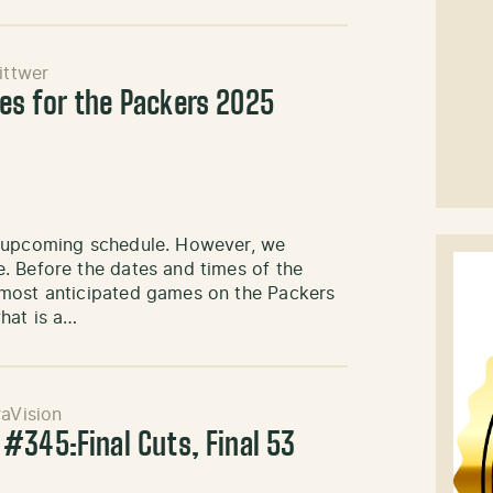
ittwer
es for the Packers 2025
e upcoming schedule. However, we
. Before the dates and times of the
 most anticipated games on the Packers
hat is a…
aVision
#345:Final Cuts, Final 53