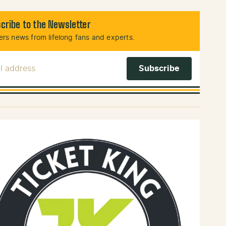
cribe to the Newsletter
rs news from lifelong fans and experts.
l Address