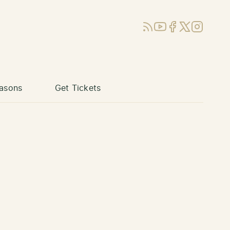
RSS
YouTube
Facebook
X (Twitter)
Instagram
asons
Get Tickets