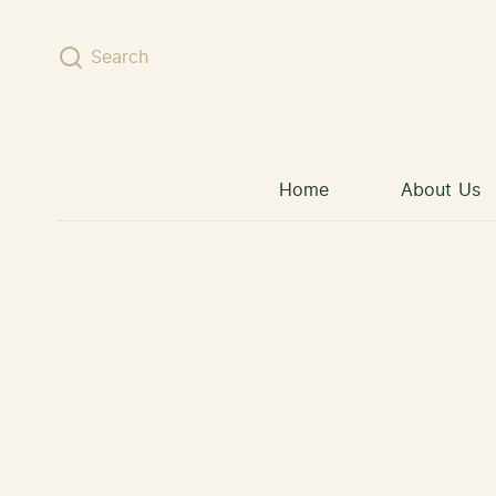
Skip to content
Search
Home
About Us