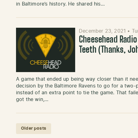
in Baltimore’s history. He shared his…
December 23, 2021
•
Tu
Cheesehead Radio 
Teeth (Thanks, Jo
A game that ended up being way closer than it ne
decision by the Baltimore Ravens to go for a two-
instead of an extra point to tie the game. That fa
got the win,…
Posts navigation
Older posts