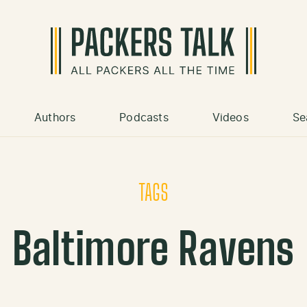
Authors
Podcasts
Videos
Se
TAGS
Baltimore Ravens