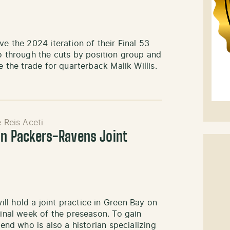
ve the 2024 iteration of their Final 53
go through the cuts by position group and
e the trade for quarterback Malik Willis.
e Reis Aceti
In Packers-Ravens Joint
l hold a joint practice in Green Bay on
final week of the preseason. To gain
iend who is also a historian specializing