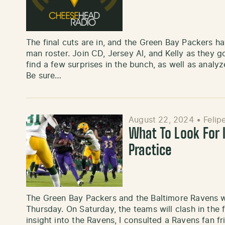
The final cuts are in, and the Green Bay Packers ha
man roster. Join CD, Jersey Al, and Kelly as they 
find a few surprises in the bunch, as well as analyz
Be sure…
August 22, 2024
•
Felip
What To Look For 
Practice
The Green Bay Packers and the Baltimore Ravens wil
Thursday. On Saturday, the teams will clash in the 
insight into the Ravens, I consulted a Ravens fan fr