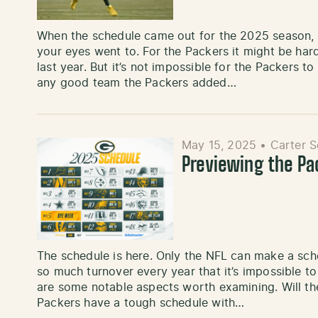
When the schedule came out for the 2025 season, 
your eyes went to. For the Packers it might be ha
last year. But it’s not impossible for the Packers t
any good team the Packers added…
May 15, 2025
•
Carter 
Previewing the P
The schedule is here. Only the NFL can make a sched
so much turnover every year that it’s impossible to
are some notable aspects worth examining. Will th
Packers have a tough schedule with…