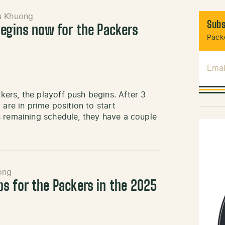
u Khuong
Subs
begins now for the Packers
Packe
Emai
ers, the playoff push begins. After 3
 are in prime position to start
s remaining schedule, they have a couple
ong
s for the Packers in the 2025