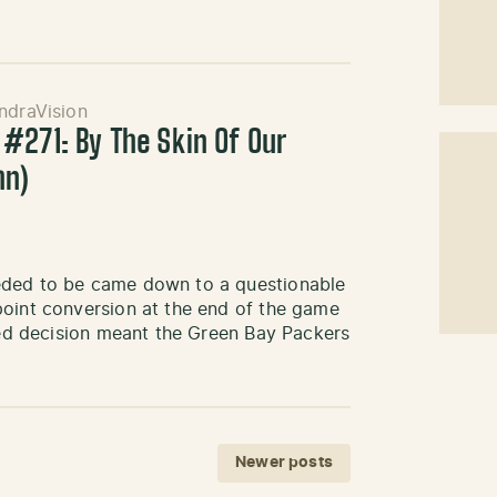
ndraVision
#271: By The Skin Of Our
hn)
eded to be came down to a questionable
point conversion at the end of the game
iled decision meant the Green Bay Packers
Newer posts