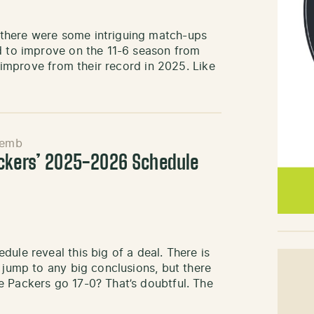
there were some intriguing match-ups
rd to improve on the 11-6 season from
o improve from their record in 2025. Like
Semb
ackers’ 2025-2026 Schedule
ule reveal this big of a deal. There is
 jump to any big conclusions, but there
e Packers go 17-0? That’s doubtful. The