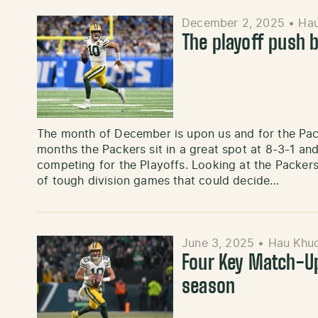
December 2, 2025
•
Ha
The playoff push 
The month of December is upon us and for the Pack
months the Packers sit in a great spot at 8-3-1 and
competing for the Playoffs. Looking at the Packer
of tough division games that could decide…
June 3, 2025
•
Hau Khu
Four Key Match-Up
season