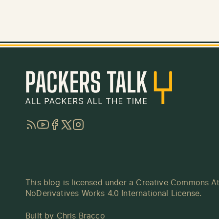
RSS
YouTube
Facebook
Twitter
Instagram
This blog is licensed under a
Creative Commons At
NoDerivatives Works 4.0 International License
.
Built by
Chris Bracco