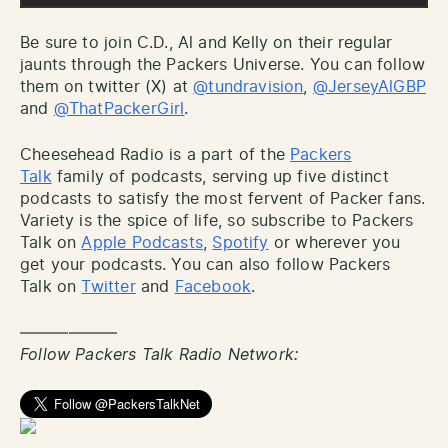
Be sure to join C.D., Al and Kelly on their regular
jaunts through the Packers Universe. You can follow
them on twitter (X) at
@tundravision
,
@JerseyAlGBP
and
@ThatPackerGirl
.
Cheesehead Radio is a part of the
Packers
Talk
family of podcasts, serving up five distinct
podcasts to satisfy the most fervent of Packer fans.
Variety is the spice of life, so subscribe to Packers
Talk on
Apple Podcasts
,
Spotify
or wherever you
get your podcasts. You can also follow Packers
Talk on
Twitter
and
Facebook
.
——————
Follow Packers Talk Radio Network: