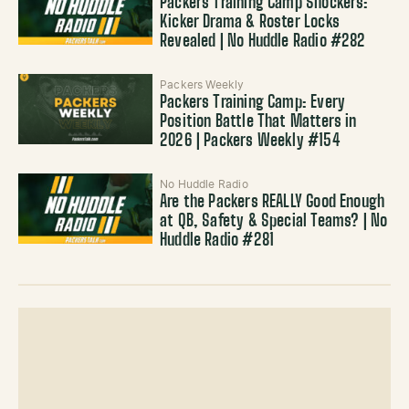
Packers Training Camp Shockers:
Kicker Drama & Roster Locks
Revealed | No Huddle Radio #282
Packers Weekly
Packers Training Camp: Every
Position Battle That Matters in
2026 | Packers Weekly #154
No Huddle Radio
Are the Packers REALLY Good Enough
at QB, Safety & Special Teams? | No
Huddle Radio #281