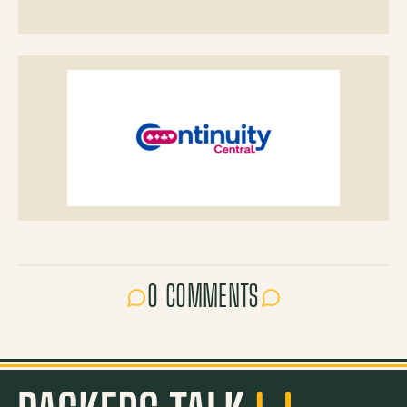
0 COMMENTS