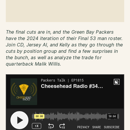
The final cuts are in, and the Green Bay Packers
have the 2024 iteration of their Final 53 man roster.
Join CD, Jersey Al, and Kelly as they go through the
cuts by position group and find a few surprises in
the bunch, as well as analyze the trade for
quarterback Malik Willis.