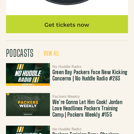
PODCASTS
VIEW ALL
No Huddle Radio
Green Bay Packers Face New Kicking
Concerns | No Huddle Radio #283
Packers Weekly
We’re Gonna Let Him Cook! Jordan
Love Headlines Packers Training
Camp | Packers Weekly #155
No Huddle Radio