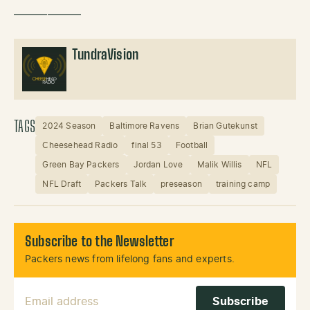
——————
TundraVision
TAGS
2024 Season
Baltimore Ravens
Brian Gutekunst
Cheesehead Radio
final 53
Football
Green Bay Packers
Jordan Love
Malik Willis
NFL
NFL Draft
Packers Talk
preseason
training camp
Subscribe to the Newsletter
Packers news from lifelong fans and experts.
Email Address