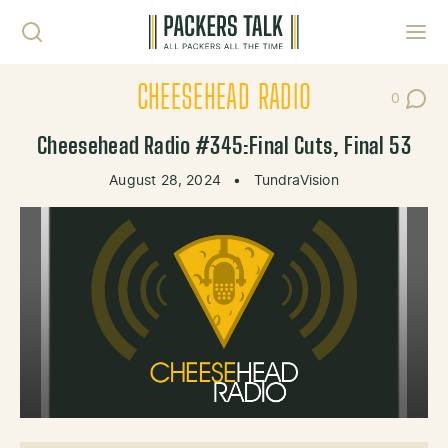
Skip to content
Toggl
CHEESEHEAD RADIO
0
Post Co
Cheesehead Radio #345:Final Cuts, Final 53
August 28, 2024
•
TundraVision