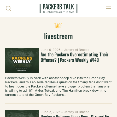
Skip to content
Toggl
TAGS
livestream
June 9, 2026
•
Jersey Al Bracco
Are the Packers Overestimating Their
Offense? | Packers Weekly #148
Packers Weekly is back with another deep dive into the Green Bay
Packers, and this episode tackles a question that many fans don’t want
to hear: does the Packers offense have a bigger problem than anyone
is willing to admit? Myles Teteak and Tim Hamilton break down the
current state of the Green Bay Packers…
June 2, 2026
•
Jersey Al Bracco