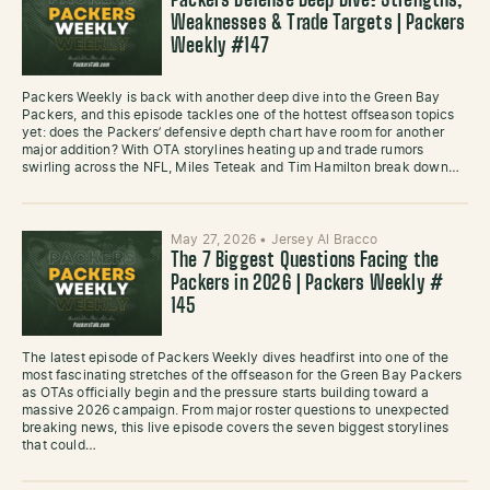
Packers Defense Deep Dive: Strengths,
Weaknesses & Trade Targets | Packers
Weekly #147
Packers Weekly is back with another deep dive into the Green Bay
Packers, and this episode tackles one of the hottest offseason topics
yet: does the Packers’ defensive depth chart have room for another
major addition? With OTA storylines heating up and trade rumors
swirling across the NFL, Miles Teteak and Tim Hamilton break down…
May 27, 2026
•
Jersey Al Bracco
The 7 Biggest Questions Facing the
Packers in 2026 | Packers Weekly #
145
The latest episode of Packers Weekly dives headfirst into one of the
most fascinating stretches of the offseason for the Green Bay Packers
as OTAs officially begin and the pressure starts building toward a
massive 2026 campaign. From major roster questions to unexpected
breaking news, this live episode covers the seven biggest storylines
that could…