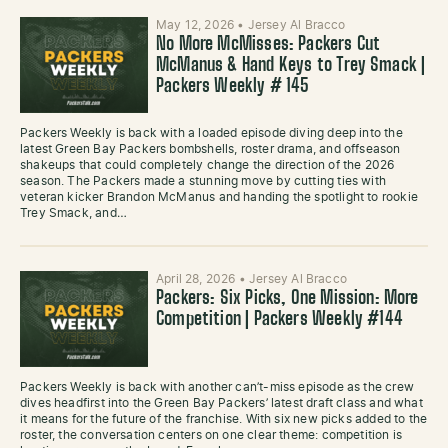
May 12, 2026
•
Jersey Al Bracco
No More McMisses: Packers Cut
McManus & Hand Keys to Trey Smack |
Packers Weekly # 145
Packers Weekly is back with a loaded episode diving deep into the
latest Green Bay Packers bombshells, roster drama, and offseason
shakeups that could completely change the direction of the 2026
season. The Packers made a stunning move by cutting ties with
veteran kicker Brandon McManus and handing the spotlight to rookie
Trey Smack, and…
April 28, 2026
•
Jersey Al Bracco
Packers: Six Picks, One Mission: More
Competition | Packers Weekly #144
Packers Weekly is back with another can’t-miss episode as the crew
dives headfirst into the Green Bay Packers’ latest draft class and what
it means for the future of the franchise. With six new picks added to the
roster, the conversation centers on one clear theme: competition is