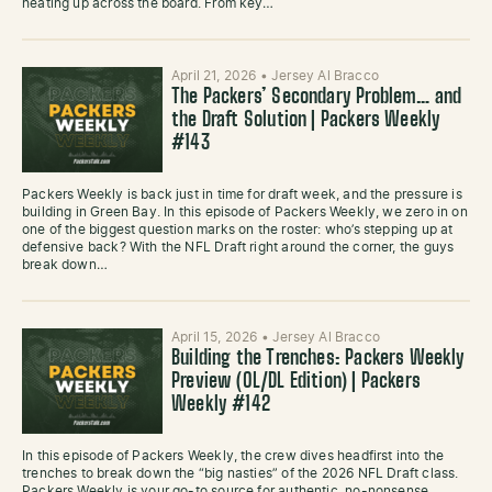
heating up across the board. From key…
April 21, 2026
•
Jersey Al Bracco
The Packers’ Secondary Problem… and
the Draft Solution | Packers Weekly
#143
Packers Weekly is back just in time for draft week, and the pressure is
building in Green Bay. In this episode of Packers Weekly, we zero in on
one of the biggest question marks on the roster: who’s stepping up at
defensive back? With the NFL Draft right around the corner, the guys
break down…
April 15, 2026
•
Jersey Al Bracco
Building the Trenches: Packers Weekly
Preview (OL/DL Edition) | Packers
Weekly #142
In this episode of Packers Weekly, the crew dives headfirst into the
trenches to break down the “big nasties” of the 2026 NFL Draft class.
Packers Weekly is your go-to source for authentic, no-nonsense