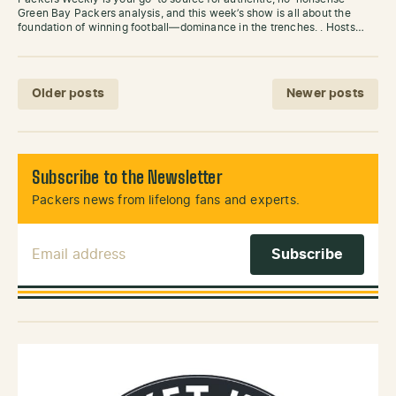
Green Bay Packers analysis, and this week’s show is all about the
foundation of winning football—dominance in the trenches. . Hosts…
Posts navigation
Older posts
Newer posts
Subscribe to the Newsletter
Packers news from lifelong fans and experts.
Email Address