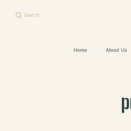
Skip to content
Search
Home
About Us
p