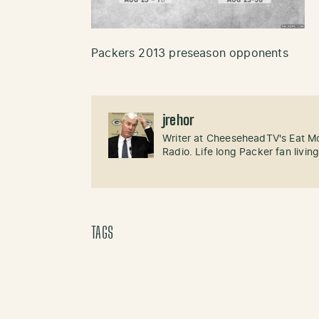
Packers 2013 preseason opponents
jrehor
Writer at CheeseheadTV's Eat M
Radio. Life long Packer fan livin
TAGS