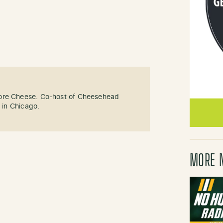
ore Cheese. Co-host of Cheesehead
g in Chicago.
MORE 