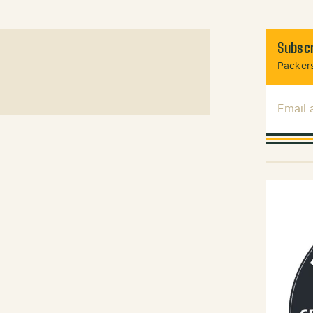
Subscr
Packers
Email