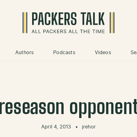
Authors
Podcasts
Videos
Se
reseason opponen
April 4, 2013
•
jrehor