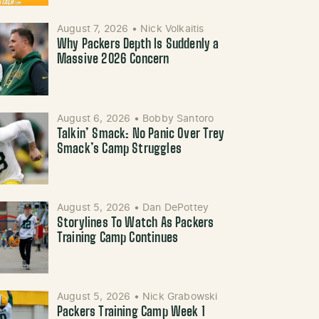
August 7, 2026
•
Nick Volkaitis
Why Packers Depth Is Suddenly a
Massive 2026 Concern
August 6, 2026
•
Bobby Santoro
Talkin’ Smack: No Panic Over Trey
Smack’s Camp Struggles
August 5, 2026
•
Dan DePottey
Storylines To Watch As Packers
Training Camp Continues
August 5, 2026
•
Nick Grabowski
Packers Training Camp Week 1