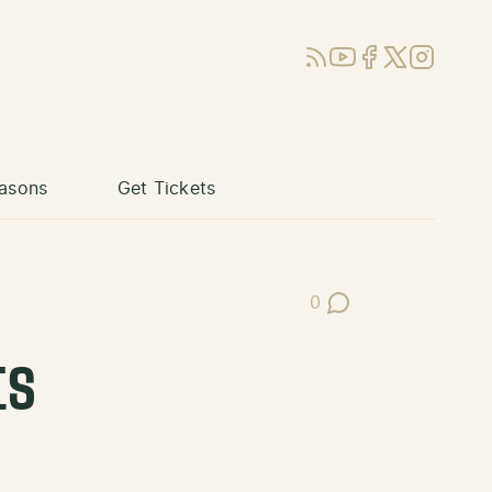
RSS
YouTube
Facebook
X (Twitter)
Instagram
asons
Get Tickets
0
Post Comments
ts