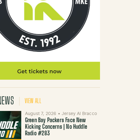
NEWS
VIEW ALL
August 7, 2026
•
Jersey Al Bracco
Green Bay Packers Face New
Kicking Concerns | No Huddle
Radio #283