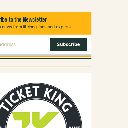
ibe to the Newsletter
 news from lifelong fans and experts.
 Address