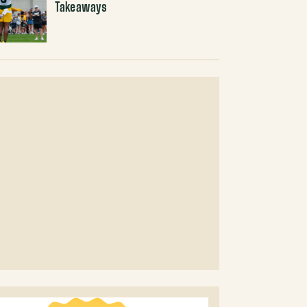
Takeaways