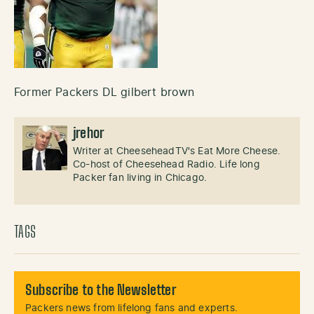
Former Packers DL gilbert brown
jrehor
Writer at CheeseheadTV's Eat More Cheese.
Co-host of Cheesehead Radio. Life long
Packer fan living in Chicago.
TAGS
Subscribe to the Newsletter
Packers news from lifelong fans and experts.