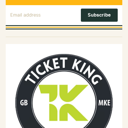
Email Address