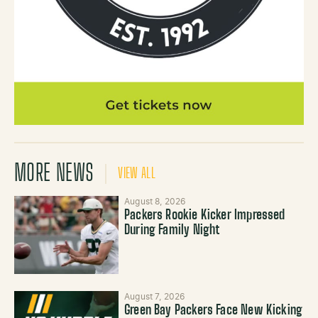
MORE NEWS
VIEW ALL
August 8, 2026
Packers Rookie Kicker Impressed
During Family Night
August 7, 2026
Green Bay Packers Face New Kicking