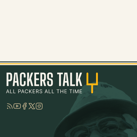
RSS
YouTube
Facebook
Twitter
Instagram