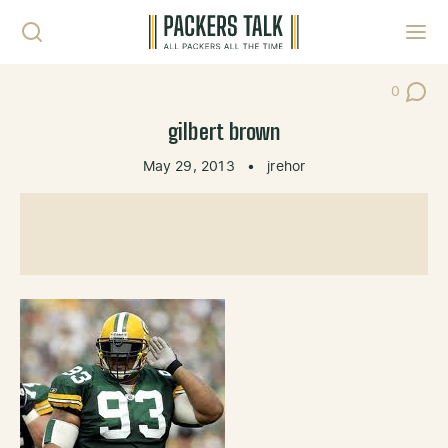
Skip to content
Toggl
0
Post Co
gilbert brown
May 29, 2013
•
jrehor