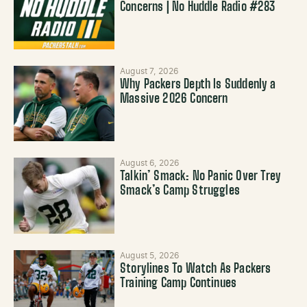
Concerns | No Huddle Radio #283
August 7, 2026
Why Packers Depth Is Suddenly a
Massive 2026 Concern
August 6, 2026
Talkin’ Smack: No Panic Over Trey
Smack’s Camp Struggles
August 5, 2026
Storylines To Watch As Packers
Training Camp Continues